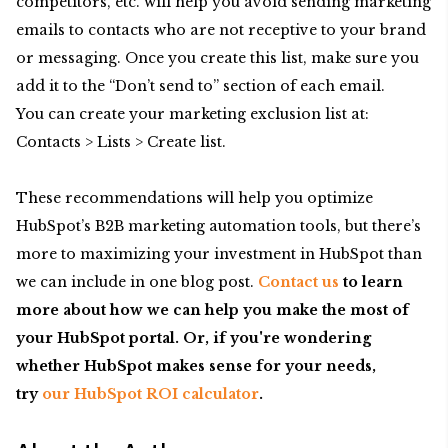
competitors, etc. will help you avoid sending marketing
emails to contacts who are not receptive to your brand
or messaging. Once you create this list, make sure you
add it to the “Don’t send to” section of each email.
You can create your marketing exclusion list at:
Contacts > Lists > Create list.
These recommendations will help you optimize
HubSpot’s B2B marketing automation tools, but there’s
more to maximizing your investment in HubSpot than
we can include in one blog post.
Contact us
to learn
more about how we can help you make the most of
your HubSpot portal. Or, if you're wondering
whether HubSpot makes sense for your needs,
try
our HubSpot ROI calculator
.