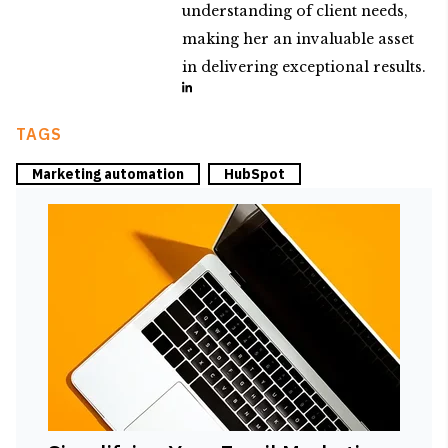
understanding of client needs,
making her an invaluable asset
in delivering exceptional results.
TAGS
Marketing automation
HubSpot