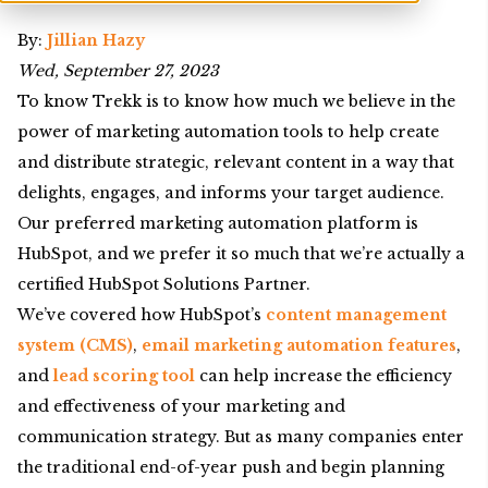
By:
Jillian Hazy
Wed, September 27, 2023
To know Trekk is to know how much we believe in the
power of marketing automation tools to help create
and distribute strategic, relevant content in a way that
delights, engages, and informs your target audience.
Our preferred marketing automation platform is
HubSpot, and we prefer it so much that we’re actually a
certified HubSpot Solutions Partner.
We’ve covered how HubSpot’s
content management
system (CMS)
,
email marketing automation features
,
and
lead scoring tool
can help increase the efficiency
and effectiveness of your marketing and
communication strategy. But as many companies enter
the traditional end-of-year push and begin planning