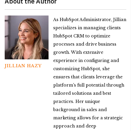
About the Author
As HubSpot Administrator, Jillian
specializes in managing clients
HubSpot CRM to optimize
processes and drive business
growth. With extensive
experience in configuring and
JILLIAN HAZY
customizing HubSpot, she
ensures that clients leverage the
platform's full potential through
tailored solutions and best
practices. Her unique
background in sales and
marketing allows for a strategic
approach and deep