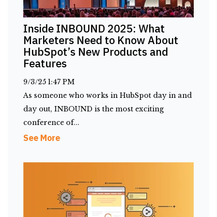
Inside INBOUND 2025: What
Marketers Need to Know About
HubSpot’s New Products and
Features
9/3/25 1:47 PM
As someone who works in HubSpot day in and
day out, INBOUND is the most exciting
conference of...
See More