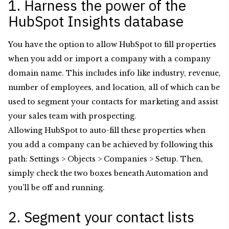
1. Harness the power of the
HubSpot Insights database
You have the option to allow HubSpot to fill properties
when you add or import a company with a company
domain name. This includes info like industry, revenue,
number of employees, and location, all of which can be
used to segment your contacts for marketing and assist
your sales team with prospecting.
Allowing HubSpot to auto-fill these properties when
you add a company can be achieved by following this
path: Settings > Objects > Companies > Setup. Then,
simply check the two boxes beneath Automation
and
you’ll be off and running.
2. Segment your contact lists