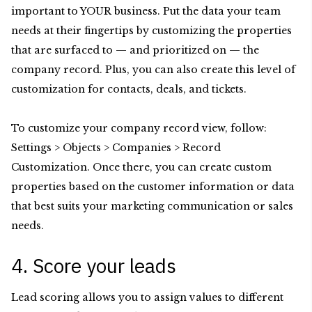
important to YOUR business. Put the data your team
needs at their fingertips by customizing the properties
that are surfaced to — and prioritized on — the
company record. Plus, you can also create this level of
customization for contacts, deals, and tickets.
To customize your company record view, follow:
Settings > Objects > Companies > Record
Customization. Once there, you can create custom
properties based on the customer information or data
that best suits your marketing communication or sales
needs.
4. Score your leads
Lead scoring allows you to assign values to different