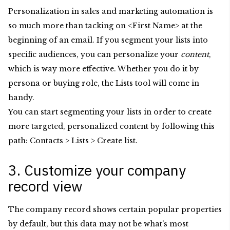
Personalization in sales and marketing automation is
so much more than tacking on <First Name> at the
beginning of an email. If you segment your lists into
specific audiences, you can personalize your
content
,
which is way more effective. Whether you do it by
persona or buying role, the Lists tool will come in
handy.
You can start segmenting your lists in order to create
more targeted, personalized content by following this
path: Contacts > Lists > Create list.
3. Customize your company
record view
The company record shows certain popular properties
by default, but this data may not be what’s most