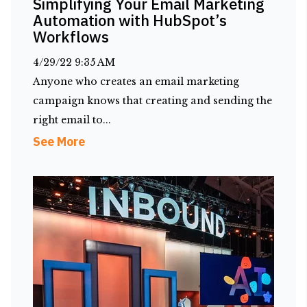
Simplifying Your Email Marketing
Automation with HubSpot’s
Workflows
4/29/22 9:35 AM
Anyone who creates an email marketing
campaign knows that creating and sending the
right email to...
See More