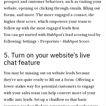
prospect and customer behaviors, such as visiting your
website, opening or clicking through emails, filling out
forms, and more. The more engaged a contact, the
higher their score, which empowers your team to
follow up with the most engaged leads first.
You can get started with HubSpot’s lead scoring tool by
following: Settings > Properties > HubSpot Score.
5. Turn on your website’s live
chat feature
You may be missing out on website leads because
they’re not quite ready to fill out a form. Offering a
lower-stakes way for potential customers to engage
with your sales team can help convert more of your
traffic into leads. Set up a chatflow so that basic