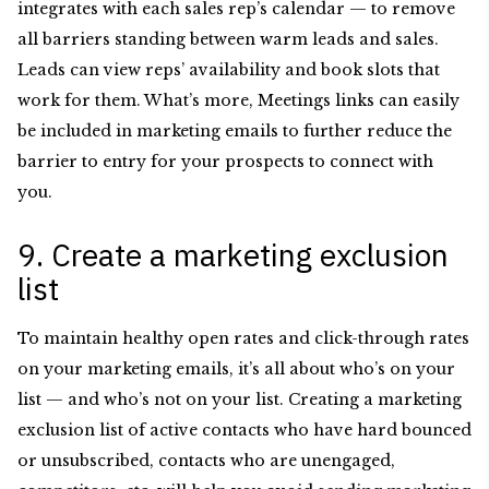
integrates with each sales rep’s calendar — to remove
all barriers standing between warm leads and sales.
Leads can view reps’ availability and book slots that
work for them. What’s more, Meetings links can easily
be included in marketing emails to further reduce the
barrier to entry for your prospects to connect with
you.
9. Create a marketing exclusion
list
To maintain healthy open rates and click-through rates
on your marketing emails, it’s all about who’s on your
list — and who’s not on your list. Creating a marketing
exclusion list of active contacts who have hard bounced
or unsubscribed, contacts who are unengaged,