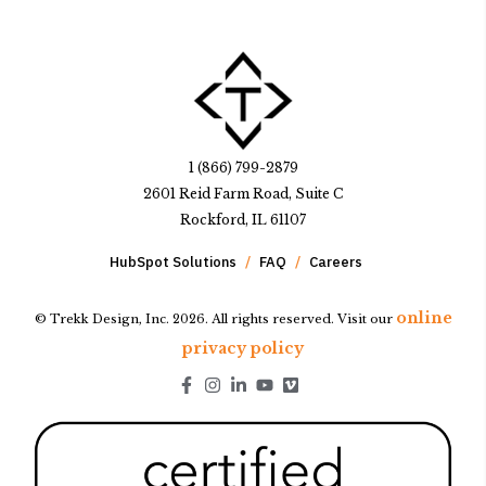
1 (866) 799-2879
2601 Reid Farm Road, Suite C
Rockford, IL 61107
HubSpot Solutions
FAQ
Careers
online
© Trekk Design, Inc. 2026. All rights reserved. Visit our
privacy policy
Go to Facebook page.
Go to Instagram page.
Go to LinkedIn page.
Go to Youtube page.
Go to Youtube page.