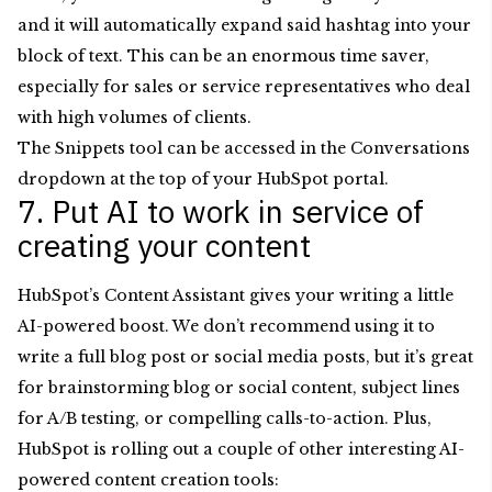
and it will automatically expand said hashtag into your
block of text. This can be an enormous time saver,
especially for sales or service representatives who deal
with high volumes of clients.
The Snippets tool can be accessed in the Conversations
dropdown at the top of your HubSpot portal.
7. Put AI to work in service of
creating your content
HubSpot’s Content Assistant gives your writing a little
AI-powered boost. We don’t recommend using it to
write a full blog post or social media posts, but it’s great
for brainstorming blog or social content, subject lines
for A/B testing, or compelling calls-to-action. Plus,
HubSpot is rolling out a couple of other interesting AI-
powered content creation tools: