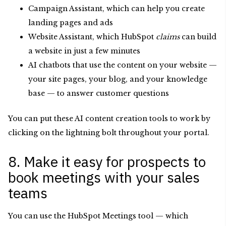
Campaign Assistant, which can help you create
landing pages and ads
Website Assistant, which HubSpot
claims
can build
a website in just a few minutes
AI chatbots that use the content on your website —
your site pages, your blog, and your knowledge
base — to answer customer questions
You can put these AI content creation tools to work by
clicking on the lightning bolt throughout your portal.
8. Make it easy for prospects to
book meetings with your sales
teams
You can use the HubSpot Meetings tool — which