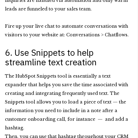
inquiries are handled via automation and only warm
leads are funneled to your sales team.
Fire up your live chat to automate conversations with
visitors to your website at: Conversations > Chatflows.
6. Use Snippets to help
streamline text creation
The HubSpot Snippets tool is essentially a text
expander that helps you save the time associated with
creating and integrating frequently used text. The
Snippets tool allows you to load a piece of text — the
information you need to include in a note after a
customer onboarding call, for instance — and add a
hashtag.
Then, you can use that hashtag throughout your CRM