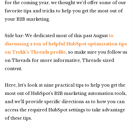
for the coming year, we thought we’d offer some of our
favorite tips and tricks to help you get the most out of
your B2B marketing.
Side bar: We dedicated most of this past August
to
discussing a ton of helpful HubSpot optimization tips
on Trekk’s Threads profile
, so make sure you follow us
on Threads for more informative, Threads-sized
content.
Here, let’s look at nine practical tips to help you get the
most out of HubSpot’s B2B marketing automation tools,
and we’ll provide specific directions as to how you can
access the required HubSpot settings to take advantage
of these tips.