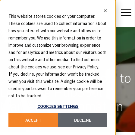
This website stores cookies on your computer.
These cookies are used to collect information about
how you interact with our website and allow us to
remember you. We use this information in order to
improve and customize your browsing experience
and for analytics and metrics about our visitors both
on this website and other media. To find out more
about the cookies we use, see our Privacy Policy.
9 Practical Tips: How to
If you decline, your information won’t be tracked
when you visit this website. A single cookie will be
Leverage HubSpot’s
used in your browser to remember your preference
not to be tracked.
Marketing Automation
COOKIES SETTINGS
Tools
ACCEPT
DECLINE