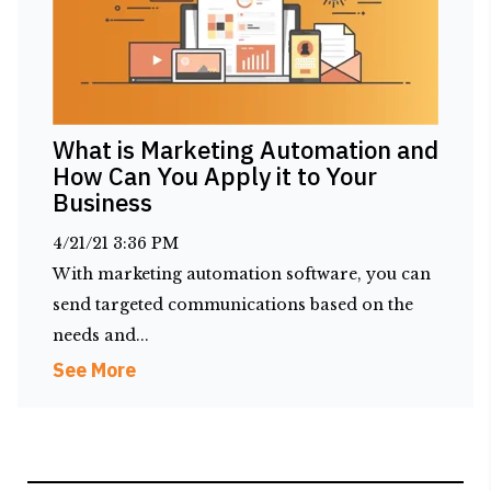
What is Marketing Automation and
How Can You Apply it to Your
Business
4/21/21 3:36 PM
With marketing automation software, you can
send targeted communications based on the
needs and...
See More