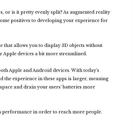
 or is it pretty evenly split? As augmented reality
y some positives to developing your experience for
 that allows you to display 3D objects without
r Apple devices a bit more streamlined.
both Apple and Android devices. With today’s
nd the experience in these apps is larger, meaning
 space and drain your users’ batteries more
 in performance in order to reach more people.