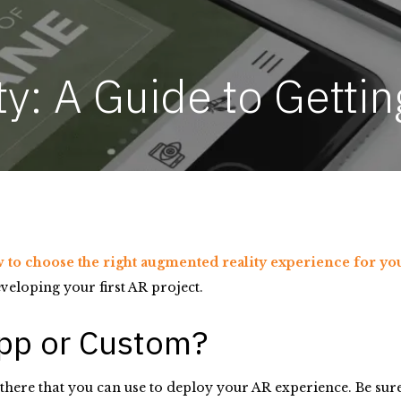
: A Guide to Gettin
 to choose the right augmented reality experience for y
veloping your first AR project.
App or Custom?
here that you can use to deploy your AR experience. Be sure 