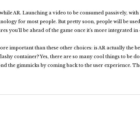
thwhile AR. Launching a video to be consumed passively, with
logy for most people. But pretty soon, people will be used t
res you’ll be ahead of the game once it’s more integrated in
e important than these other choices: is AR actually the b
a flashy container? Yes, there are so many cool things to be d
d the gimmicks by coming back to the user experience. The aud