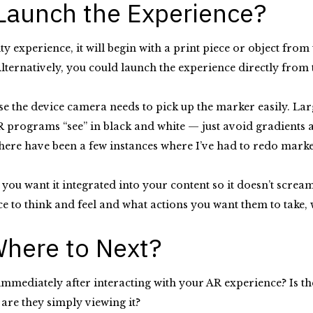
 Launch the Experience?
y experience, it will begin with a print piece or object fro
lternatively, you could launch the experience directly from
se the device camera needs to pick up the marker easily. Larg
programs “see” in black and white — just avoid gradients an
ere have been a few instances where I’ve had to redo markers
you want it integrated into your content so it doesn’t scream
nce to think and feel and what actions you want them to tak
 Where to Next?
mediately after interacting with your AR experience? Is ther
 are they simply viewing it?