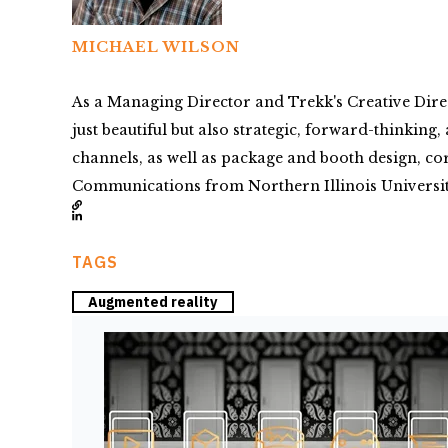
MICHAEL WILSON
As a Managing Director and Trekk's Creative Direc
just beautiful but also strategic, forward-thinkin
channels, as well as package and booth design, co
Communications from Northern Illinois Universit
TAGS
Augmented reality