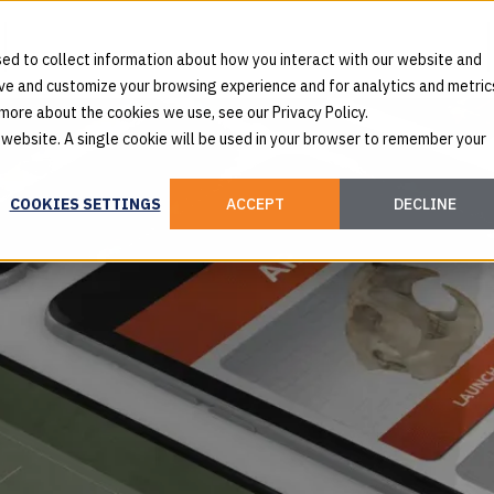
ed to collect information about how you interact with our website and
ove and customize your browsing experience and for analytics and metric
 more about the cookies we use, see our Privacy Policy.
s website. A single cookie will be used in your browser to remember your
COOKIES SETTINGS
ACCEPT
DECLINE