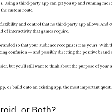
s. Using a third-party app can get you up and running more q
o the custom route.
exibility and control that no third-party app allows. And c
d of interactivity that games require.
e branded so that your audience recognizes it as yours. With 
ing confusion — and possibly directing the positive brand 
sier, but you’ll still want to think about the purpose of your
app, or build onto an existing app, the most important questi
roid, or Both?