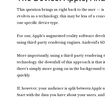
This question brings us right back to the user — i
evolves as a technology, this may be less of a con
one specific device type.
For one, Apple’s augmented reality software devel
using third-party rendering engines. Android’s SD
More importantly, using a third-party rendering e
technology, the downfall of this approach is that 
there’s simply more going on in the background to
quickly.
If, however, your audience is split between Apple 
Start with the data you have about your users, an