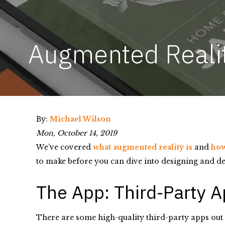
Augmented Reality
By:
Michael Wilson
Mon, October 14, 2019
We’ve covered
what augmented reality is
and
how
to make before you can dive into designing and de
The App: Third-Party 
There are some high-quality third-party apps out t