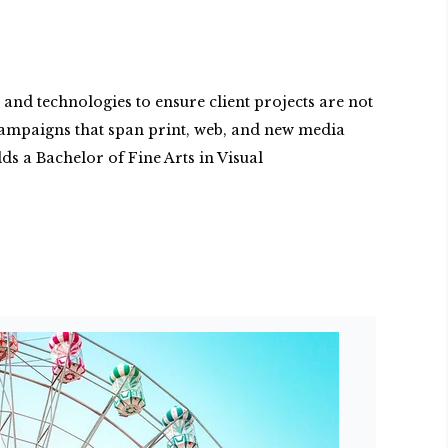
and technologies to ensure client projects are not
g campaigns that span print, web, and new media
s a Bachelor of Fine Arts in Visual