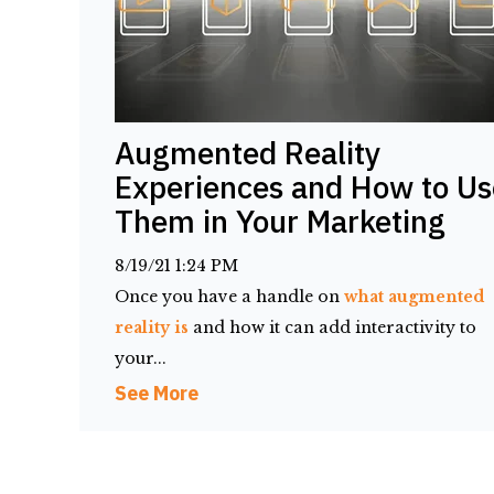
Augmented Reality
Experiences and How to Us
Them in Your Marketing
8/19/21 1:24 PM
Once you have a handle on
what augmented
reality is
and how it can add interactivity to
your...
See More