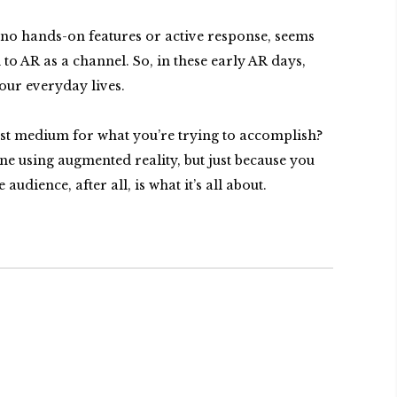
 no hands-on features or active response, seems
o AR as a channel. So, in these early AR days,
 our everyday lives.
est medium for what you’re trying to accomplish?
one using augmented reality, but just because you
ience, after all, is what it’s all about.