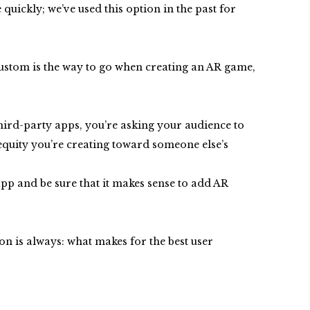
uickly; we’ve used this option in the past for
ustom is the way to go when creating an AR game,
third-party apps, you’re asking your audience to
equity you’re creating toward someone else’s
 app and be sure that it makes sense to add AR
on is always: what makes for the best user