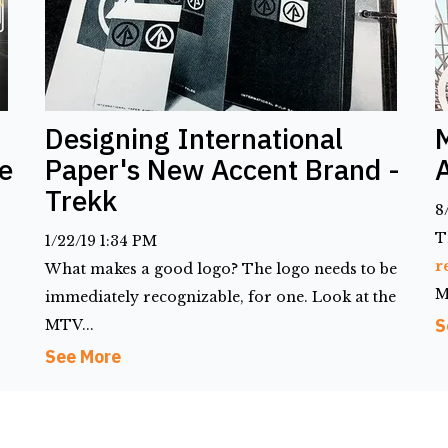
Designing International
e
Paper's New Accent Brand -
Trekk
8
T
1/22/19 1:34 PM
r
What makes a good logo? The logo needs to be
M
immediately recognizable, for one. Look at the
S
MTV...
See More