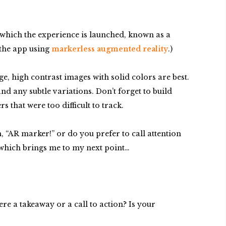
m which the experience is launched, known as a
 the app using
markerless augmented reality
.)
e, high contrast images with solid colors are best.
d any subtle variations. Don’t forget to build
 that were too difficult to track.
, “AR marker!” or do you prefer to call attention
e, which brings me to my next point…
e a takeaway or a call to action? Is your