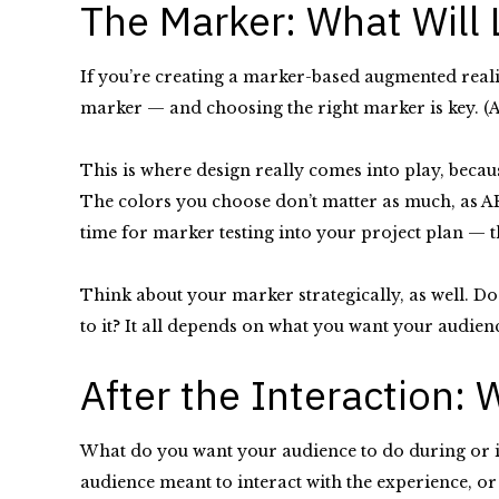
The Marker: What Will
If you’re creating a marker-based augmented realit
marker — and choosing the right marker is key. (A
This is where design really comes into play, becau
The colors you choose don’t matter as much, as AR 
time for marker testing into your project plan — th
Think about your marker strategically, as well. Do 
to it? It all depends on what you want your audie
After the Interaction:
What do you want your audience to do during or im
audience meant to interact with the experience, or