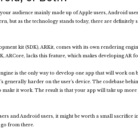
s your audience mainly made up of Apple users, Android users,
cern, but as the technology stands today, there are definitel
opment kit (SDK), ARKit, comes with its own rendering engine
K, ARCore, lacks this feature, which makes developing AR fo
ngine is the only way to develop one app that will work on 
it’s generally harder on the user’s device. The codebase behi
 make it work. The result is that your app will take up more
users and Android users, it might be worth a small sacrifice
d go from there.