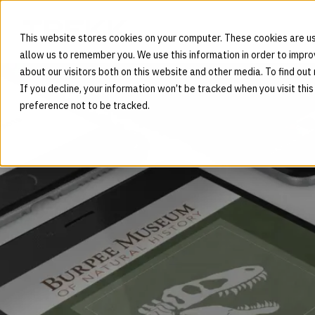
This website stores cookies on your computer. These cookies are us
allow us to remember you. We use this information in order to impr
about our visitors both on this website and other media. To find out
If you decline, your information won’t be tracked when you visit thi
preference not to be tracked.