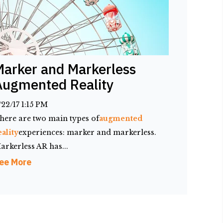
Marker and Markerless
Augmented Reality
/22/17 1:15 PM
here are two main types of
augmented
eality
experiences: marker and markerless.
arkerless AR has...
ee More