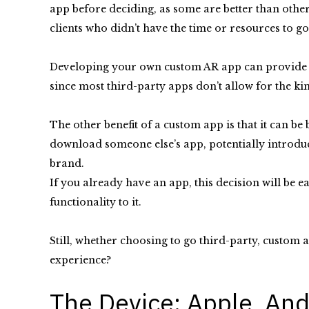
app before deciding, as some are better than other
clients who didn’t have the time or resources to g
Developing your own custom AR app can provide fl
since most third-party apps don’t allow for the kin
The other benefit of a custom app is that it can b
download someone else’s app, potentially introduc
brand.
If you already have an app, this decision will be ea
functionality to it.
Still, whether choosing to go third-party, custom 
experience?
The Device: Apple, And