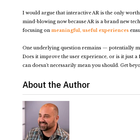
I would argue that interactive AR is the only wor
mind-blowing now because AR is a brand new techno
focusing on
meaningful, useful experiences
ensu
One underlying question remains — potentially mor
Does it improve the user experience, or is it just 
can doesn’t necessarily mean you should. Get beyon
About the Author