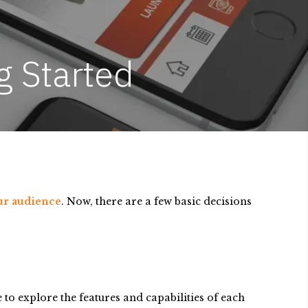
g Started
our audience
. Now, there are a few basic decisions
to explore the features and capabilities of each