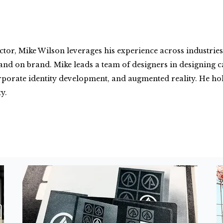
tor, Mike Wilson leverages his experience across industries 
g, and on brand. Mike leads a team of designers in designin
rporate identity development, and augmented reality. He hold
y.