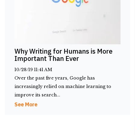
Why Writing for Humans is More
Important Than Ever
10/28/19 11:41 AM
Over the past five years, Google has
increasingly relied on machine learning to
improve its search...
See More