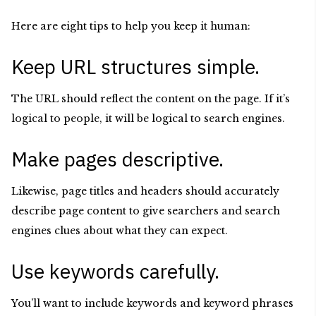
Here are eight tips to help you keep it human:
Keep URL structures simple.
The URL should reflect the content on the page. If it’s
logical to people, it will be logical to search engines.
Make pages descriptive.
Likewise, page titles and headers should accurately
describe page content to give searchers and search
engines clues about what they can expect.
Use keywords carefully.
You’ll want to include keywords and keyword phrases