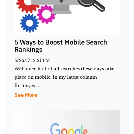
5 Ways to Boost Mobile Search
Rankings
6/26/17 12:21 PM
Well over half of all searches these days take
place on mobile. In my latest column
for
Target...
See More