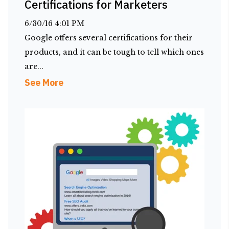
Certifications for Marketers
6/30/16 4:01 PM
Google offers several certifications for their
products, and it can be tough to tell which ones
are...
See More