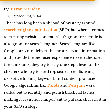
By:
Bryan Marsden
Fri, October 24, 2014
There has long been a shroud of mystery around
search engine optimization
(SEO), but when it comes
to creating website content, what’s good for people is
also good for search engines. Search engines like
Google strive to deliver the most relevant information
and provide the best user experience to searchers. At
the same time, they try to stay one step ahead of the
cheaters who try to steal top search results using
deceptive linking, keyword, and content practices.
Google algorithms like
Panda
and
Penguin
were
rolled out to identify and punish black hat tactics,
making it even more important to put searchers first in
your SEO strategy.