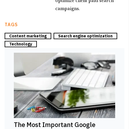
optimize client paid search
campaigns.
TAGS
Content marketing
Search engine optimization
Technology
The Most Important Google