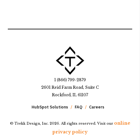
1 (866) 799-2879
2601 Reid Farm Road, Suite C
Rockford, IL 61107
HubSpot Solutions
FAQ
Careers
online
© Trekk Design, Inc. 2026. All rights reserved. Visit our
privacy policy