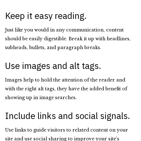
Keep it easy reading.
Just like you would in any communication, content
should be easily digestible. Break it up with headlines,
subheads, bullets, and paragraph breaks.
Use images and alt tags.
Images help to hold the attention of the reader and
with the right alt tags, they have the added benefit of
showing up in image searches.
Include links and social signals.
Use links to guide visitors to related content on your
site and use social sharing to improve your site’s