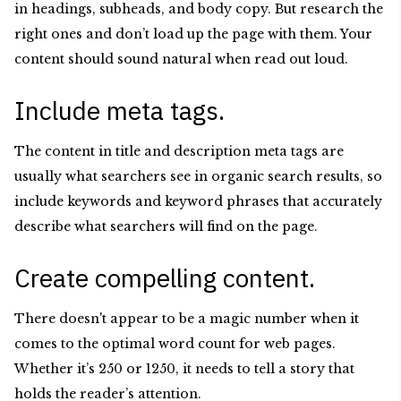
in headings, subheads, and body copy. But research the
right ones and don’t load up the page with them. Your
content should sound natural when read out loud.
Include meta tags.
The content in title and description meta tags are
usually what searchers see in organic search results, so
include keywords and keyword phrases that accurately
describe what searchers will find on the page.
Create compelling content.
There doesn't appear to be a magic number when it
comes to the optimal word count for web pages.
Whether it’s 250 or 1250, it needs to tell a story that
holds the reader’s attention.