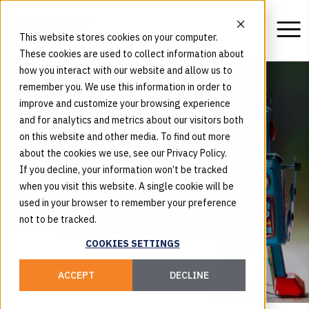
This website stores cookies on your computer.
These cookies are used to collect information about
how you interact with our website and allow us to
remember you. We use this information in order to
improve and customize your browsing experience
and for analytics and metrics about our visitors both
on this website and other media. To find out more
about the cookies we use, see our Privacy Policy.
If you decline, your information won’t be tracked
when you visit this website. A single cookie will be
used in your browser to remember your preference
not to be tracked.
Google Likes it When
COOKIES SETTINGS
You Talk Human
ACCEPT
DECLINE