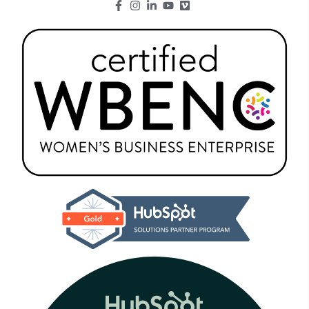
Go to Facebook page.
Go to Instagram page.
Go to LinkedIn page.
Go to Youtube page.
Go to Youtube page.