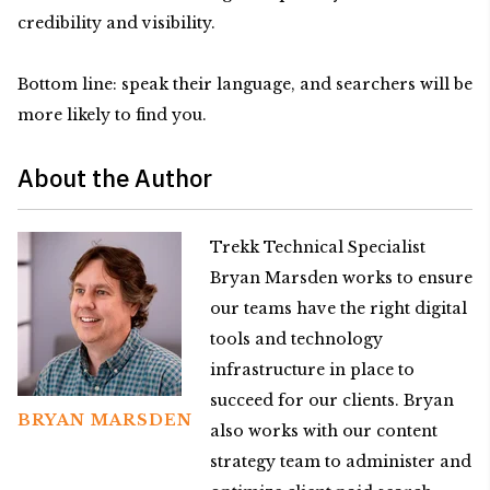
credibility and visibility.
Bottom line: speak their language, and searchers will be
more likely to find you.
About the Author
Trekk Technical Specialist
Bryan Marsden works to ensure
our teams have the right digital
tools and technology
infrastructure in place to
succeed for our clients. Bryan
BRYAN MARSDEN
also works with our content
strategy team to administer and