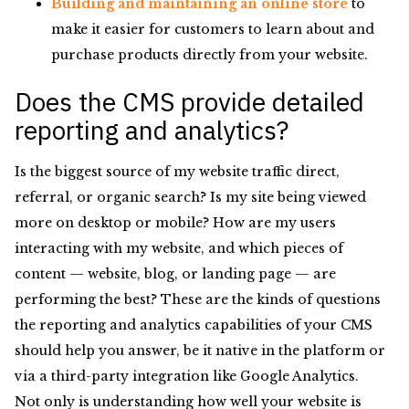
Building and maintaining an online store
to
make it easier for customers to learn about and
purchase products directly from your website.
Does the CMS provide detailed
reporting and analytics?
Is the biggest source of my website traffic direct,
referral, or organic search? Is my site being viewed
more on desktop or mobile? How are my users
interacting with my website, and which pieces of
content — website, blog, or landing page — are
performing the best? These are the kinds of questions
the reporting and analytics capabilities of your CMS
should help you answer, be it native in the platform or
via a third-party integration like Google Analytics.
Not only is understanding how well your website is