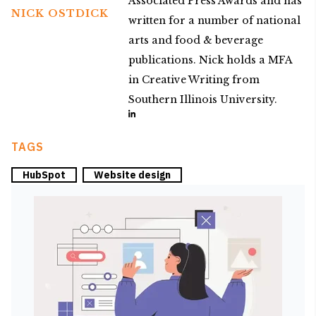
Associated Press Awards and has
NICK OSTDICK
written for a number of national
arts and food & beverage
publications. Nick holds a MFA
in Creative Writing from
Southern Illinois University.
TAGS
HubSpot
Website design