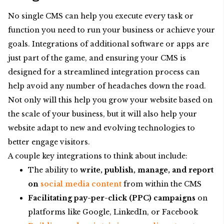
No single CMS can help you execute every task or
function you need to run your business or achieve your
goals. Integrations of additional software or apps are
just part of the game, and ensuring your CMS is
designed for a streamlined integration process can
help avoid any number of headaches down the road.
Not only will this help you grow your website based on
the scale of your business, but it will also help your
website adapt to new and evolving technologies to
better engage visitors.
A couple key integrations to think about include:
The ability to
write, publish, manage, and report
on
social media
content
from within the CMS
Facilitating pay-per-click (PPC) campaigns
on
platforms like Google, LinkedIn, or Facebook