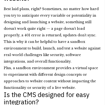
Best laid plans, right? Sometimes, no matter how hard
you try to anticipate every variable or potentiality in
designing and launching a website, something still
doesn’t work quite right — a page doesn’t load
properly, a 401 error is returned, updates don’t sync.
This is why it can be helpful to have a sandbox
environment to build, launch, and test a website against
real-world challenges like security, software
integrations, and overall functionality.
Plus, a sandbox environment provides a virtual space
to experiment with different design concepts or
approaches to website content without impacting the
functionality or security of a live website.
Is the CMS designed for easy
integration?