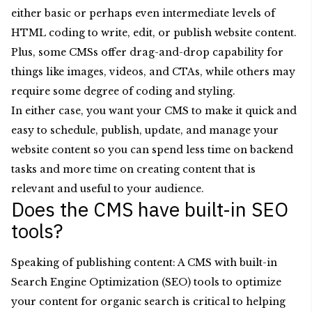
either basic or perhaps even intermediate levels of
HTML coding to write, edit, or publish website content.
Plus, some CMSs offer drag-and-drop capability for
things like images, videos, and CTAs, while others may
require some degree of coding and styling.
In either case, you want your CMS to make it quick and
easy to schedule, publish, update, and manage your
website content so you can spend less time on backend
tasks and more time on creating content that is
relevant and useful to your audience.
Does the CMS have built-in SEO
tools?
Speaking of publishing content: A CMS with built-in
Search Engine Optimization (SEO) tools to optimize
your content for organic search is critical to helping