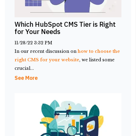
Which HubSpot CMS Tier is Right
for Your Needs
11/28/22 3:32 PM
In our recent discussion on
how to choose the
right CMS for your website
, we listed some
crucial...
See More