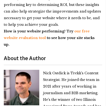
performing key to determining ROI, but these insights
can also help strategize the improvements and updates
necessary to get your website where it needs to be, and
to help you achieve your goals.
How is your website performing? Try
our free
website evaluation tool
to see how your site stacks
up.
About the Author
Nick Ostdick is Trekk's Content
Strategist. He joined the team in
2021 after years of working in
journalism and B2B marketing.
He's the winner of two Illinois