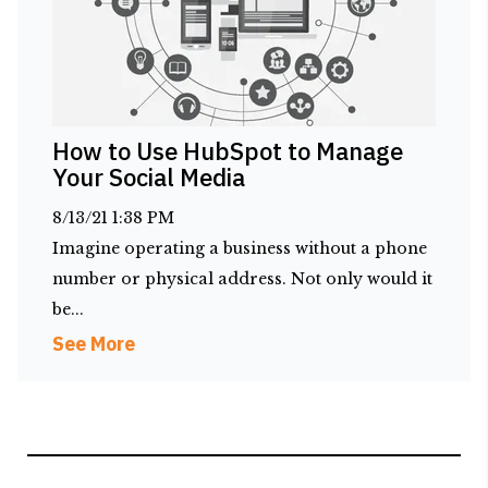
How to Use HubSpot to Manage
Your Social Media
8/13/21 1:38 PM
Imagine operating a business without a phone
number or physical address. Not only would it
be...
See More