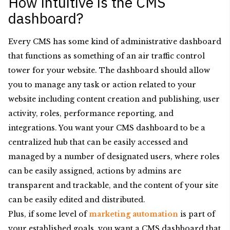
How intuitive is the CMS
dashboard?
Every CMS has some kind of administrative dashboard
that functions as something of an air traffic control
tower for your website. The dashboard should allow
you to manage any task or action related to your
website including content creation and publishing, user
activity, roles, performance reporting, and
integrations. You want your CMS dashboard to be a
centralized hub that can be easily accessed and
managed by a number of designated users, where roles
can be easily assigned, actions by admins are
transparent and trackable, and the content of your site
can be easily edited and distributed.
Plus, if some level of
marketing automation
is part of
your established goals, you want a CMS dashboard that