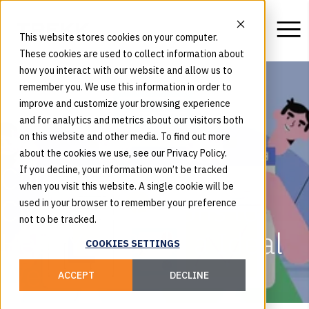
This website stores cookies on your computer.
These cookies are used to collect information about
how you interact with our website and allow us to
remember you. We use this information in order to
improve and customize your browsing experience
and for analytics and metrics about our visitors both
on this website and other media. To find out more
about the cookies we use, see our Privacy Policy.
Choosing the Right
If you decline, your information won’t be tracked
when you visit this website. A single cookie will be
CMS: 9 Questions to
used in your browser to remember your preference
not to be tracked.
Help You Build a Ideal
COOKIES SETTINGS
Website
ACCEPT
DECLINE