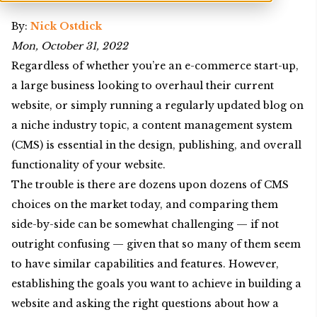
By:
Nick Ostdick
Mon, October 31, 2022
Regardless of whether you’re an e-commerce start-up,
a large business looking to overhaul their current
website, or simply running a regularly updated blog on
a niche industry topic, a content management system
(CMS) is essential in the design, publishing, and overall
functionality of your website.
The trouble is there are dozens upon dozens of CMS
choices on the market today, and comparing them
side-by-side can be somewhat challenging — if not
outright confusing — given that so many of them seem
to have similar capabilities and features. However,
establishing the goals you want to achieve in building a
website and asking the right questions about how a