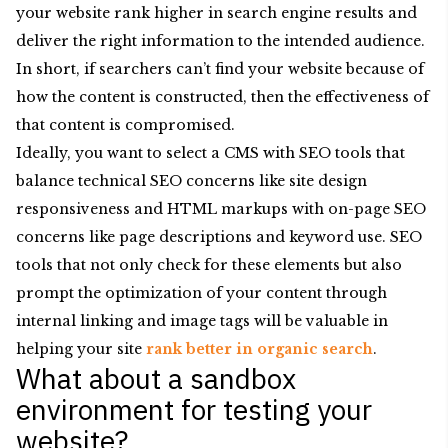
your website rank higher in search engine results and
deliver the right information to the intended audience.
In short, if searchers can’t find your website because of
how the content is constructed, then the effectiveness of
that content is compromised.
Ideally, you want to select a CMS with SEO tools that
balance technical SEO concerns like site design
responsiveness and HTML markups with on-page SEO
concerns like page descriptions and keyword use. SEO
tools that not only check for these elements but also
prompt the optimization of your content through
internal linking and image tags will be valuable in
helping your site
rank better in organic search
.
What about a sandbox
environment for testing your
website?