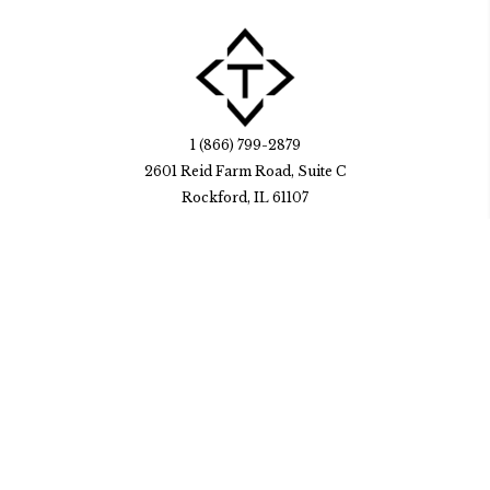
1 (866) 799-2879
2601 Reid Farm Road, Suite C
Rockford, IL 61107
HubSpot Solutions
FAQ
Careers
online
© Trekk Design, Inc. 2026. All rights reserved. Visit our
privacy policy
Go to Facebook page.
Go to Instagram page.
Go to LinkedIn page.
Go to Youtube page.
Go to Youtube page.