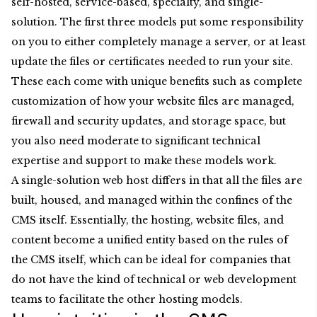
self-hosted, service-based, specialty, and single-
solution. The first three models put some responsibility
on you to either completely manage a server, or at least
update the files or certificates needed to run your site.
These each come with unique benefits such as complete
customization of how your website files are managed,
firewall and security updates, and storage space, but
you also need moderate to significant technical
expertise and support to make these models work.
A single-solution web host differs in that all the files are
built, housed, and managed within the confines of the
CMS itself. Essentially, the hosting, website files, and
content become a unified entity based on the rules of
the CMS itself, which can be ideal for companies that
do not have the kind of technical or web development
teams to facilitate the other hosting models.