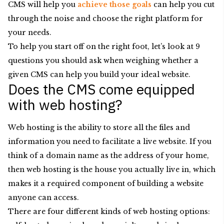
CMS will help you
achieve those goals
can help you cut
through the noise and choose the right platform for
your needs.
To help you start off on the right foot, let’s look at 9
questions you should ask when weighing whether a
given CMS can help you build your ideal website.
Does the CMS come equipped
with web hosting?
Web hosting is the ability to store all the files and
information you need to facilitate a live website. If you
think of a domain name as the address of your home,
then web hosting is the house you actually live in, which
makes it a required component of building a website
anyone can access.
There are four different kinds of web hosting options: