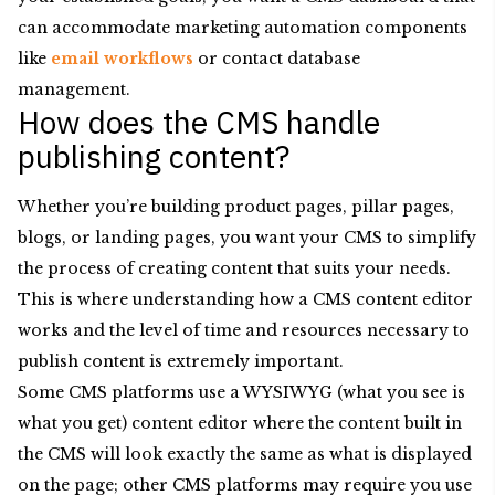
can accommodate marketing automation components
like
email workflows
or contact database
management.
How does the CMS handle
publishing content?
Whether you’re building product pages, pillar pages,
blogs, or landing pages, you want your CMS to simplify
the process of creating content that suits your needs.
This is where understanding how a CMS content editor
works and the level of time and resources necessary to
publish content is extremely important.
Some CMS platforms use a WYSIWYG (what you see is
what you get) content editor where the content built in
the CMS will look exactly the same as what is displayed
on the page; other CMS platforms may require you use