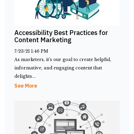
Accessibility Best Practices for
Content Marketing
7/23/21 1:46 PM
As marketers, it’s our goal to create helpful,
informative, and engaging content that
delights...
See More