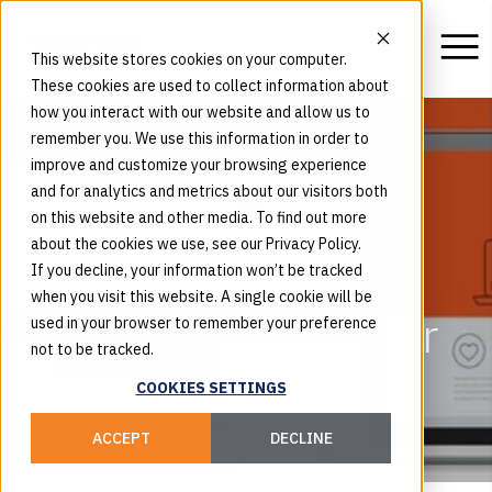
This website stores cookies on your computer.
These cookies are used to collect information about
how you interact with our website and allow us to
remember you. We use this information in order to
improve and customize your browsing experience
and for analytics and metrics about our visitors both
on this website and other media. To find out more
about the cookies we use, see our Privacy Policy.
If you decline, your information won’t be tracked
when you visit this website. A single cookie will be
How to Optimize Your
used in your browser to remember your preference
not to be tracked.
Landing Pages for
COOKIES SETTINGS
Conversions
ACCEPT
DECLINE