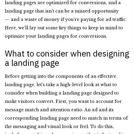
landing pages are optimized for conversions, and a
landing page that isn't can be a missed opportunity
— and a waste of money if you’re paying for ad traffic.
Here, we’ll lay out some key things to keep in mind to
optimize your landing pages for conversions.
What to consider when designing
a landing page
Before getting into the components of an effective
landing page, let’s take a high-level look at what to
consider when building a landing page designed to
make visitors convert. First, you want to account for
message match and attention ratio. An ad and its
corresponding landing page need to match in terms of
the messaging and visual look or feel. To do this,