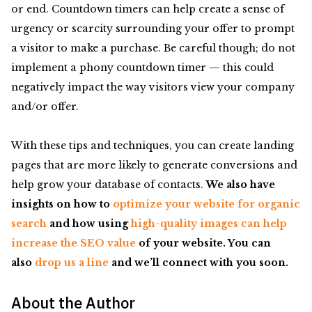
or end. Countdown timers can help create a sense of
urgency or scarcity surrounding your offer to prompt
a visitor to make a purchase. Be careful though; do not
implement a phony countdown timer — this could
negatively impact the way visitors view your company
and/or offer.
With these tips and techniques, you can create landing
pages that are more likely to generate conversions and
help grow your database of contacts.
We also have
insights on how to
optimize your website for organic
search
and how using
high-quality images can help
increase the SEO value
of your website. You can
also
drop us a line
and we’ll connect with you soon.
About the Author