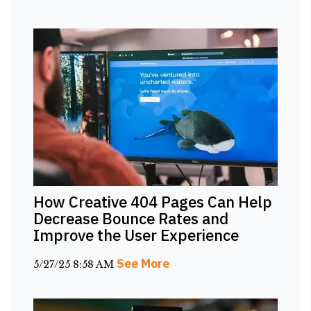
How Creative 404 Pages Can Help
Decrease Bounce Rates and
Improve the User Experience
See More
5/27/25 8:58 AM