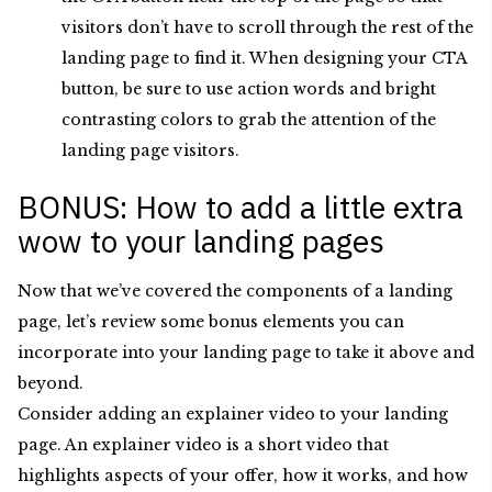
visitors don’t have to scroll through the rest of the
landing page to find it. When designing your CTA
button, be sure to use action words and bright
contrasting colors to grab the attention of the
landing page visitors.
BONUS: How to add a little extra
wow to your landing pages
Now that we’ve covered the components of a landing
page, let’s review some bonus elements you can
incorporate into your landing page to take it above and
beyond.
Consider adding an explainer video to your landing
page. An explainer video is a short video that
highlights aspects of your offer, how it works, and how