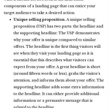
components of a landing page that can entice your
target audience to take a desired action.
Unique selling proposition.
A unique selling
proposition (USP) has two parts: the headline and
the supporting headline. The USP demonstrates
why your offer is unique compared to similar
offers. The headline is the first thing visitors will
see when they visit your landing page so it is
essential that this describes what visitors can
expect from your offer. A great headline is short
(around fifteen words or less), grabs the visitor’s
attention, and informs them about your offer. The
supporting headline adds some extra information
to the headline. It can either provide additional
information or a persuasive message that is
related to the headline.