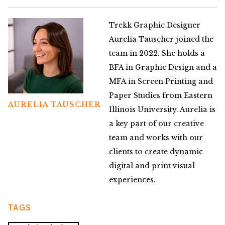
Trekk Graphic Designer
Aurelia Tauscher joined the
team in 2022. She holds a
BFA in Graphic Design and a
MFA in Screen Printing and
Paper Studies from Eastern
AURELIA TAUSCHER
Illinois University. Aurelia is
a key part of our creative
team and works with our
clients to create dynamic
digital and print visual
experiences.
TAGS