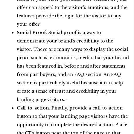
offer can appeal to the visitor’s emotions, and the
features provide the logic for the visitor to buy
your offer.
Social Proof.
Social proof is a way to
demonstrate your brand’s credibility to the
visitor. There are many ways to display the social
proof such as testimonials, media that your brand
has been featured in, before and after statements
from past buyers, and an FAQ section. An FAQ
section is particularly useful because it can help
create a sense of trust and credibility in your
landing page visitors.=
Call-to-action.
Finally, provide a call-to-action
button so that your landing page visitors have the
opportunity to complete the desired action. Place
the CTA button near the top of the page so that