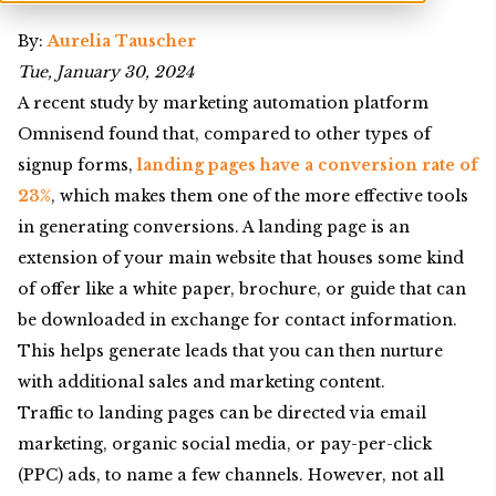
By:
Aurelia Tauscher
Tue, January 30, 2024
A recent study by marketing automation platform
Omnisend found that, compared to other types of
signup forms,
landing pages have a conversion rate of
23%
, which makes them one of the more effective tools
in generating conversions. A landing page is an
extension of your main website that houses some kind
of offer like a white paper, brochure, or guide that can
be downloaded in exchange for contact information.
This helps generate leads that you can then nurture
with additional sales and marketing content.
Traffic to landing pages can be directed via email
marketing, organic social media, or pay-per-click
(PPC) ads, to name a few channels. However, not all