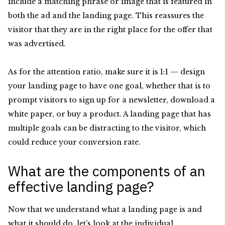
include a matching phrase or image that is featured in
both the ad and the landing page. This reassures the
visitor that they are in the right place for the offer that
was advertised.
As for the attention ratio, make sure it is 1:1 — design
your landing page to have one goal, whether that is to
prompt visitors to sign up for a newsletter, download a
white paper, or buy a product. A landing page that has
multiple goals can be distracting to the visitor, which
could reduce your conversion rate.
What are the components of an
effective landing page?
Now that we understand what a landing page is and
what it should do, let’s look at the individual