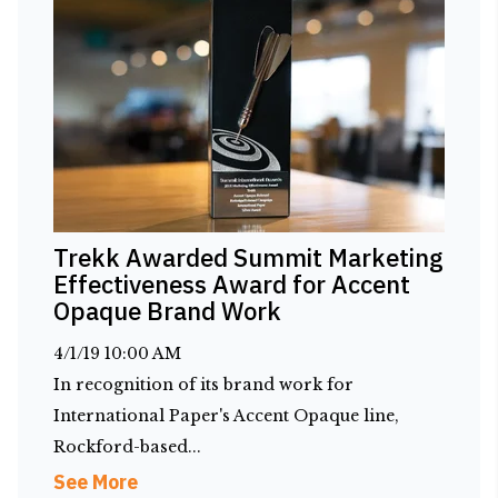
Trekk Awarded Summit Marketing
Effectiveness Award for Accent
Opaque Brand Work
4/1/19 10:00 AM
In recognition of its brand work for
International Paper's Accent Opaque line,
Rockford-based...
See More