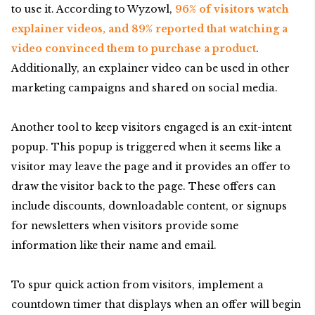
to use it. According to Wyzowl,
96% of visitors watch
explainer videos, and 89% reported that watching a
video convinced them to purchase a product
.
Additionally, an explainer video can be used in other
marketing campaigns and shared on social media.
Another tool to keep visitors engaged is an exit-intent
popup. This popup is triggered when it seems like a
visitor may leave the page and it provides an offer to
draw the visitor back to the page. These offers can
include discounts, downloadable content, or signups
for newsletters when visitors provide some
information like their name and email.
To spur quick action from visitors, implement a
countdown timer that displays when an offer will begin