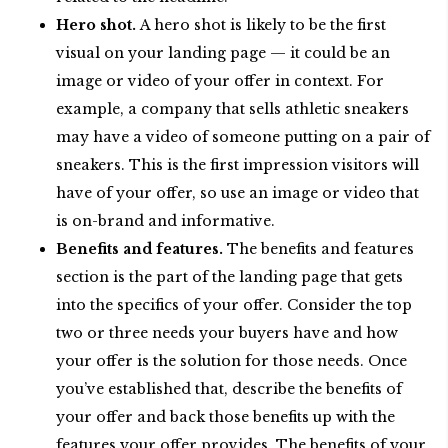
Hero shot.
A hero shot is likely to be the first
visual on your landing page — it could be an
image or video of your offer in context. For
example, a company that sells athletic sneakers
may have a video of someone putting on a pair of
sneakers. This is the first impression visitors will
have of your offer, so use an image or video that
is on-brand and informative.
Benefits and features.
The benefits and features
section is the part of the landing page that gets
into the specifics of your offer. Consider the top
two or three needs your buyers have and how
your offer is the solution for those needs. Once
you’ve established that, describe the benefits of
your offer and back those benefits up with the
features your offer provides. The benefits of your