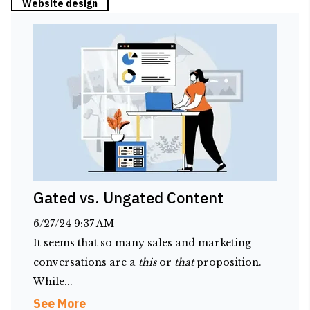
Website design
Gated vs. Ungated Content
6/27/24 9:37 AM
It seems that so many sales and marketing
conversations are a
this
or
that
proposition.
While...
See More