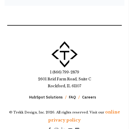
1 (866) 799-2879
2601 Reid Farm Road, Suite C
Rockford, IL 61107
HubSpot Solutions
FAQ
Careers
online
© Trekk Design, Inc. 2026. All rights reserved. Visit our
privacy policy