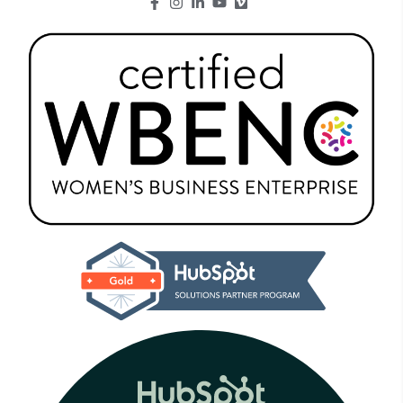
Go to Facebook page.
Go to Instagram page.
Go to LinkedIn page.
Go to Youtube page.
Go to Youtube page.