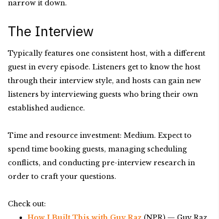
narrow it down.
The Interview
Typically features one consistent host, with a different
guest in every episode. Listeners get to know the host
through their interview style, and hosts can gain new
listeners by interviewing guests who bring their own
established audience.
Time and resource investment: Medium. Expect to
spend time booking guests, managing scheduling
conflicts, and conducting pre-interview research in
order to craft your questions.
Check out:
How I Built This with Guy Raz
(NPR) — Guy Raz