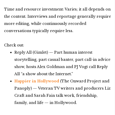
Time and resource investment: Varies; it all depends on
the content. Interviews and reportage generally require
more editing, while continuously recorded
conversations typically require less.
Check out:
Reply All (Gimlet) — Part human interest
storytelling, part casual banter, part call-in advice
show, hosts Alex Goldman and PJ Vogt call Reply
All “a show about the Internet.”
Happier in Hollywood
(The Onward Project and
Panoply) — Veteran TV writers and producers Liz
Craft and Sarah Fain talk work, friendship,
family, and life — in Hollywood.