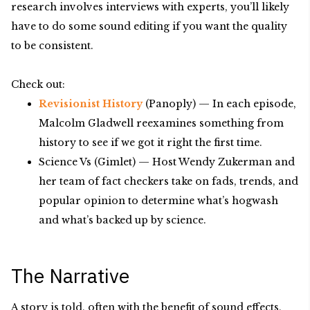
research involves interviews with experts, you’ll likely
have to do some sound editing if you want the quality
to be consistent.
Check out:
Revisionist History
(Panoply) — In each episode,
Malcolm Gladwell reexamines something from
history to see if we got it right the first time.
Science Vs (Gimlet) — Host Wendy Zukerman and
her team of fact checkers take on fads, trends, and
popular opinion to determine what’s hogwash
and what’s backed up by science.
The Narrative
A story is told, often with the benefit of sound effects,