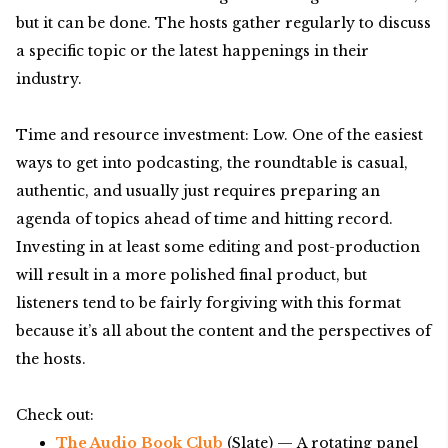
but it can be done. The hosts gather regularly to discuss
a specific topic or the latest happenings in their
industry.
Time and resource investment: Low. One of the easiest
ways to get into podcasting, the roundtable is casual,
authentic, and usually just requires preparing an
agenda of topics ahead of time and hitting record.
Investing in at least some editing and post-production
will result in a more polished final product, but
listeners tend to be fairly forgiving with this format
because it’s all about the content and the perspectives of
the hosts.
Check out:
The Audio Book Club
(Slate) — A rotating panel