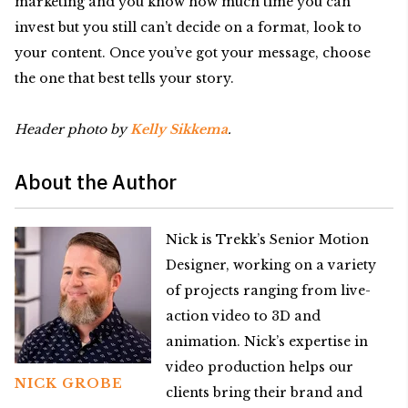
marketing and you know how much time you can
invest but you still can’t decide on a format, look to
your content. Once you’ve got your message, choose
the one that best tells your story.
Header photo by
Kelly Sikkema
.
About the Author
Nick is Trekk’s Senior Motion
Designer, working on a variety
of projects ranging from live-
action video to 3D and
animation. Nick’s expertise in
video production helps our
NICK GROBE
clients bring their brand and