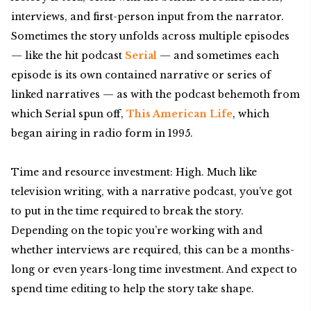
interviews, and first-person input from the narrator.
Sometimes the story unfolds across multiple episodes
— like the hit podcast
Serial
— and sometimes each
episode is its own contained narrative or series of
linked narratives — as with the podcast behemoth from
which Serial spun off,
This American Life
, which
began airing in radio form in 1995.
Time and resource investment: High. Much like
television writing, with a narrative podcast, you’ve got
to put in the time required to break the story.
Depending on the topic you’re working with and
whether interviews are required, this can be a months-
long or even years-long time investment. And expect to
spend time editing to help the story take shape.