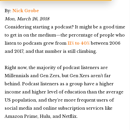
By:
Nick Grobe
Mon, March 26, 2018
Considering starting a podcast? It might be a good time
to get in on the medium—the percentage of people who
listen to podcasts grew from
11% to 40%
between 2006
and 2017, and that number is still climbing.
Right now, the majority of podcast listeners are
Millennials and Gen Zers, but Gen Xers aren’t far
behind. Podcast listeners as a group have a higher
income and higher level of education than the average
US population, and they’re more frequent users of
social media and online subscription services like
Amazon Prime, Hulu, and Netflix.