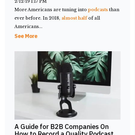
2/12/19 1:17 PM
More Americans are tuning into
podcasts
than
ever before. In 2018,
almost half
of all
Americans...
See More
A Guide for B2B Companies On
How to Record a Quality Podcast