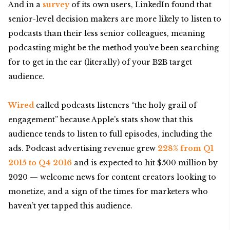
And in a
survey
of its own users, LinkedIn found that
senior-level decision makers are more likely to listen to
podcasts than their less senior colleagues, meaning
podcasting might be the method you’ve been searching
for to get in the ear (literally) of your B2B target
audience.
Wired
called podcasts listeners “the holy grail of
engagement” because Apple’s stats show that this
audience tends to listen to full episodes, including the
ads. Podcast advertising revenue grew
228% from Q1
2015 to Q4 2016
and is expected to hit $500 million by
2020 — welcome news for content creators looking to
monetize, and a sign of the times for marketers who
haven’t yet tapped this audience.