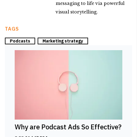
messaging to life via powerful
visual storytelling.
TAGS
Podcasts
Marketing strategy
Why are Podcast Ads So Effective?