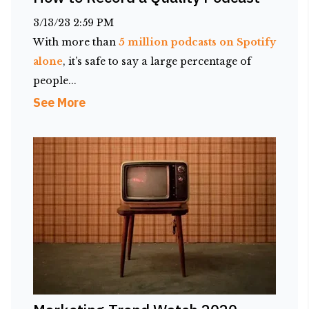
3/13/23 2:59 PM
With more than
5 million podcasts on Spotify
alone
, it’s safe to say a large percentage of
people...
See More