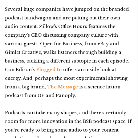
Several huge companies have jumped on the branded
podcast bandwagon and are putting out their own
audio content. Zillow’s Office Hours features the
company’s CEO discussing company culture with
various guests. Open for Business, from eBay and
Gimlet Creative, walks listeners through building a
business, tackling a different subtopic in each episode.
Con Edison’s
Plugged In
offers an inside look at
energy. And, perhaps the most experimental showing
from a big brand,
The Message
is a science fiction
podcast from GE and Panoply.
Podcasts can take many shapes, and there’s certainly
room for more innovation in the B2B podcast space. If
you’re ready to bring some audio to your content