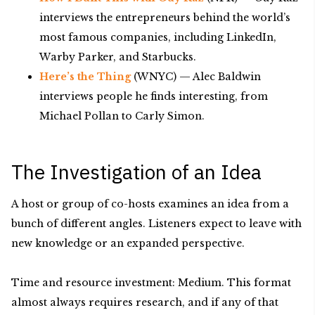
interviews the entrepreneurs behind the world’s
most famous companies, including LinkedIn,
Warby Parker, and Starbucks.
Here’s the Thing
(WNYC) — Alec Baldwin
interviews people he finds interesting, from
Michael Pollan to Carly Simon.
The Investigation of an Idea
A host or group of co-hosts examines an idea from a
bunch of different angles. Listeners expect to leave with
new knowledge or an expanded perspective.
Time and resource investment: Medium. This format
almost always requires research, and if any of that