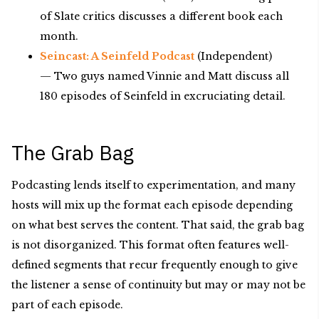
of Slate critics discusses a different book each
month.
Seincast: A Seinfeld Podcast
(Independent)
— Two guys named Vinnie and Matt discuss all
180 episodes of Seinfeld in excruciating detail.
The Grab Bag
Podcasting lends itself to experimentation, and many
hosts will mix up the format each episode depending
on what best serves the content. That said, the grab bag
is not disorganized. This format often features well-
defined segments that recur frequently enough to give
the listener a sense of continuity but may or may not be
part of each episode.