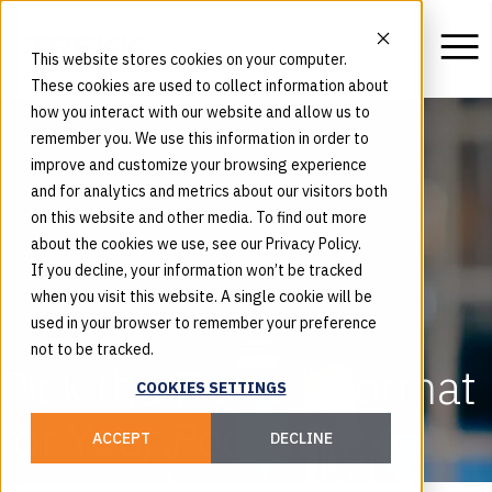
This website stores cookies on your computer.
These cookies are used to collect information about
how you interact with our website and allow us to
remember you. We use this information in order to
improve and customize your browsing experience
and for analytics and metrics about our visitors both
on this website and other media. To find out more
about the cookies we use, see our Privacy Policy.
If you decline, your information won’t be tracked
when you visit this website. A single cookie will be
used in your browser to remember your preference
not to be tracked.
Pick the Perfect Format
COOKIES SETTINGS
for Your Podcast
ACCEPT
DECLINE