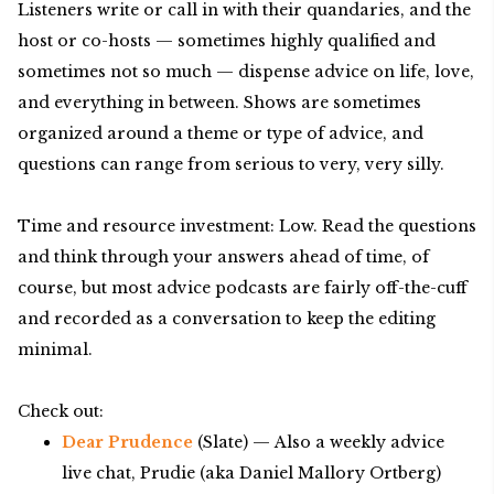
Listeners write or call in with their quandaries, and the
host or co-hosts — sometimes highly qualified and
sometimes not so much — dispense advice on life, love,
and everything in between. Shows are sometimes
organized around a theme or type of advice, and
questions can range from serious to very, very silly.
Time and resource investment: Low. Read the questions
and think through your answers ahead of time, of
course, but most advice podcasts are fairly off-the-cuff
and recorded as a conversation to keep the editing
minimal.
Check out:
Dear Prudence
(Slate) — Also a weekly advice
live chat, Prudie (aka Daniel Mallory Ortberg)