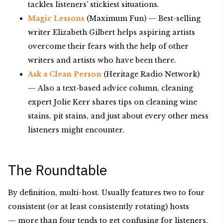
tackles listeners’ stickiest situations.
Magic Lessons
(Maximum Fun) — Best-selling
writer Elizabeth Gilbert helps aspiring artists
overcome their fears with the help of other
writers and artists who have been there.
Ask a Clean Person
(Heritage Radio Network)
— Also a text-based advice column, cleaning
expert Jolie Kerr shares tips on cleaning wine
stains, pit stains, and just about every other mess
listeners might encounter.
The Roundtable
By definition, multi-host. Usually features two to four
consistent (or at least consistently rotating) hosts
— more than four tends to get confusing for listeners,