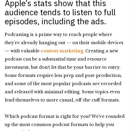
Apple’s stats show that this
audience tends to listen to full
episodes, including the ads.
Podcasting is a prime way to reach people where
they’re already hanging out — on their mobile devices
— with valuable
content marketing
. Creating a new
podcast can be a substantial time and resource
investment, but don’t let that be your barrier to entry.
Some formats require less prep and post-production,
and some of the most popular podcasts are recorded
and released with minimal editing. Some topics even
lend themselves to more casual, off-the-cuff formats.
Which podcast format is right for you? We’ve rounded
up the most common podcast formats to help you