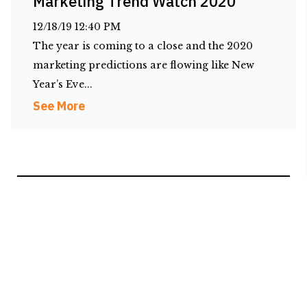
Marketing Trend Watch 2020
12/18/19 12:40 PM
The year is coming to a close and the 2020
marketing predictions are flowing like New
Year’s Eve...
See More
1 (866) 799-2879
2601 Reid Farm Road, Suite C