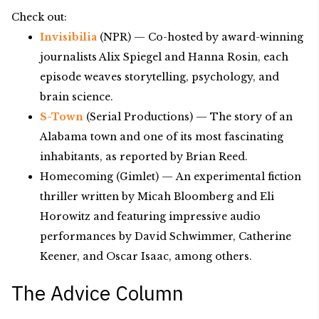
Check out:
Invisibilia
(NPR) — Co-hosted by award-winning
journalists Alix Spiegel and Hanna Rosin, each
episode weaves storytelling, psychology, and
brain science.
S-Town
(Serial Productions) — The story of an
Alabama town and one of its most fascinating
inhabitants, as reported by Brian Reed.
Homecoming (Gimlet) — An experimental fiction
thriller written by Micah Bloomberg and Eli
Horowitz and featuring impressive audio
performances by David Schwimmer, Catherine
Keener, and Oscar Isaac, among others.
The Advice Column