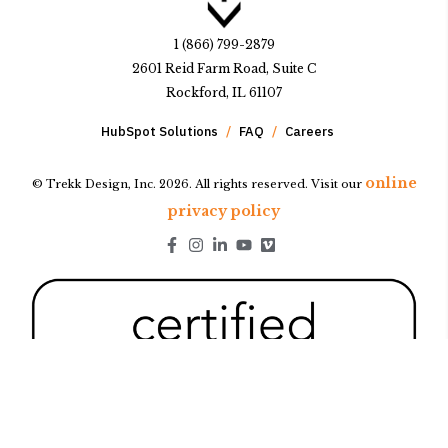
1 (866) 799-2879
2601 Reid Farm Road, Suite C
Rockford, IL 61107
HubSpot Solutions
FAQ
Careers
online
© Trekk Design, Inc. 2026. All rights reserved. Visit our
privacy policy
Go to Facebook page.
Go to Instagram page.
Go to LinkedIn page.
Go to Youtube page.
Go to Youtube page.