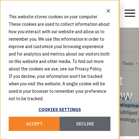
This website stores cookies on your computer.
These cookies are used to collect information about
how you interact with our website and allow us to
remember you. We use this information in order to
improve and customize your browsing experience
and for analytics and metrics about our visitors both
What Are AI Answer
on this website and other media. To find out more
about the cookies we use, see our Privacy Policy.
Engines Saying About
If you decline, your information won’t be tracked
when you visit this website. A single cookie will be
Your Brand — And How
used in your browser to remember your preference
not to be tracked.
Can You Influence
COOKIES SETTINGS
Them?
ACCEPT
DECLINE