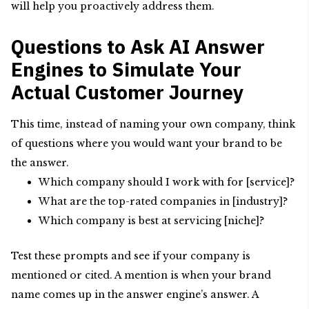
will help you proactively address them.
Questions to Ask AI Answer
Engines to Simulate Your
Actual Customer Journey
This time, instead of naming your own company, think
of questions where you would want your brand to be
the answer.
Which company should I work with for [service]?
What are the top-rated companies in [industry]?
Which company is best at servicing [niche]?
Test these prompts and see if your company is
mentioned or cited. A mention is when your brand
name comes up in the answer engine’s answer. A