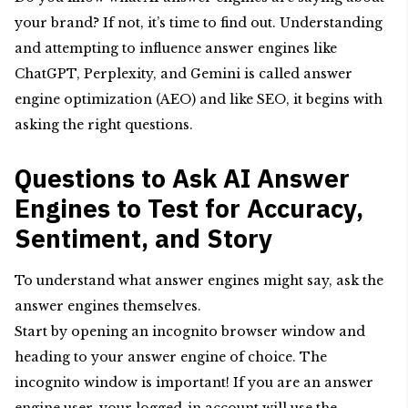
your brand? If not, it’s time to find out. Understanding
and attempting to influence answer engines like
ChatGPT, Perplexity, and Gemini is called answer
engine optimization (AEO) and like SEO, it begins with
asking the right questions.
Questions to Ask AI Answer
Engines to Test for Accuracy,
Sentiment, and Story
To understand what answer engines might say, ask the
answer engines themselves.
Start by opening an incognito browser window and
heading to your answer engine of choice. The
incognito window is important! If you are an answer