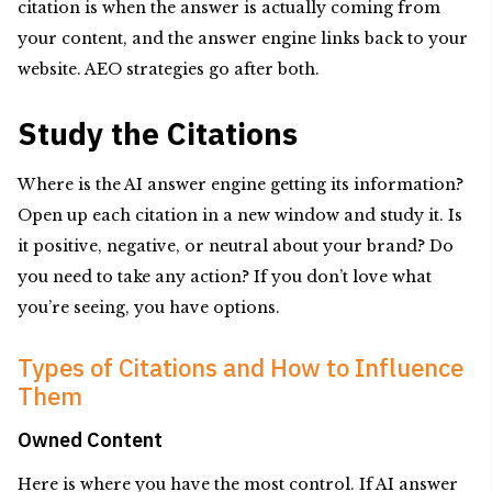
citation is when the answer is actually coming from
your content, and the answer engine links back to your
website. AEO strategies go after both.
Study the Citations
Where is the AI answer engine getting its information?
Open up each citation in a new window and study it. Is
it positive, negative, or neutral about your brand? Do
you need to take any action? If you don’t love what
you’re seeing, you have options.
Types of Citations and How to Influence
Them
Owned Content
Here is where you have the most control. If AI answer