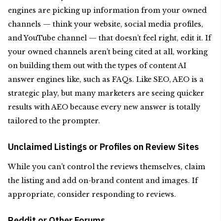
engines are picking up information from your owned
channels — think your website, social media profiles,
and YouTube channel — that doesn’t feel right, edit it. If
your owned channels aren’t being cited at all, working
on building them out with the types of content AI
answer engines like, such as FAQs. Like SEO, AEO is a
strategic play, but many marketers are seeing quicker
results with AEO because every new answer is totally
tailored to the prompter.
Unclaimed Listings or Profiles on Review Sites
While you can’t control the reviews themselves, claim
the listing and add on-brand content and images. If
appropriate, consider responding to reviews.
Reddit or Other Forums