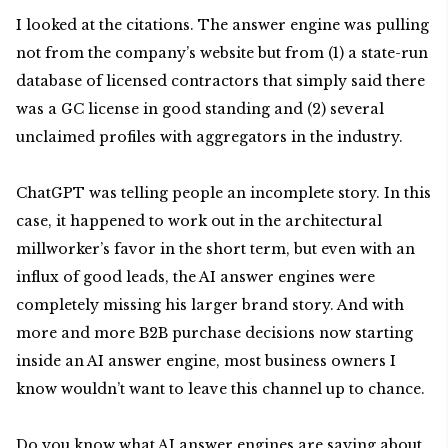
I looked at the citations. The answer engine was pulling
not from the company’s website but from (1) a state-run
database of licensed contractors that simply said there
was a GC license in good standing and (2) several
unclaimed profiles with aggregators in the industry.
ChatGPT was telling people an incomplete story. In this
case, it happened to work out in the architectural
millworker’s favor in the short term, but even with an
influx of good leads, the AI answer engines were
completely missing his larger brand story. And with
more and more B2B purchase decisions now starting
inside an AI answer engine, most business owners I
know wouldn’t want to leave this channel up to chance.
Do you know what AI answer engines are saying about