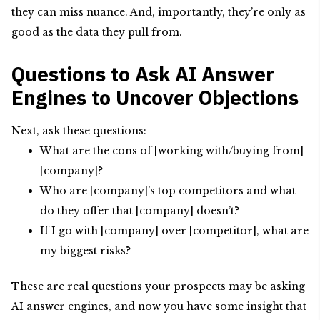
they can miss nuance. And, importantly, they’re only as
good as the data they pull from.
Questions to Ask AI Answer
Engines to Uncover Objections
Next, ask these questions:
What are the cons of [working with/buying from]
[company]?
Who are [company]’s top competitors and what
do they offer that [company] doesn’t?
If I go with [company] over [competitor], what are
my biggest risks?
These are real questions your prospects may be asking
AI answer engines, and now you have some insight that