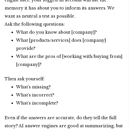
engine user, your logged-in account will use the
memory it has about you to inform its answers. We
want as neutral a test as possible.
Ask the following questions:
What do you know about [company]?
What [products/services] does [company]
provide?
What are the pros of [working with/buying from]
[company]?
Then ask yourself:
What’s missing?
What’s incorrect?
What’s incomplete?
Even if the answers are accurate, do they tell the full
story? AI answer engines are good at summarizing, but