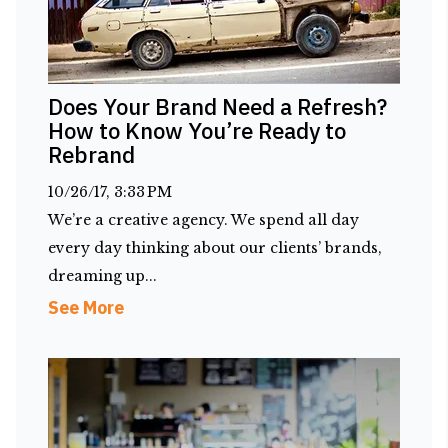
Does Your Brand Need a Refresh?
How to Know You’re Ready to
Rebrand
10/26/17, 3:33 PM
We’re a creative agency. We spend all day
every day thinking about our clients’ brands,
dreaming up...
See More