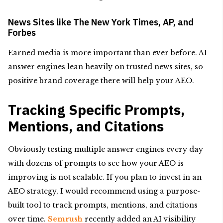
News Sites like The New York Times, AP, and
Forbes
Earned media is more important than ever before. AI
answer engines lean heavily on trusted news sites, so
positive brand coverage there will help your AEO.
Tracking Specific Prompts,
Mentions, and Citations
Obviously testing multiple answer engines every day
with dozens of prompts to see how your AEO is
improving is not scalable. If you plan to invest in an
AEO strategy, I would recommend using a purpose-
built tool to track prompts, mentions, and citations
over time.
Semrush
recently added an AI visibility