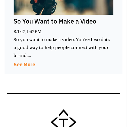
So You Want to Make a Video
8/1/17, 1:57 PM
So you want to make a video. You’ve heard it’s
a good way to help people connect with your
brand,...
See More