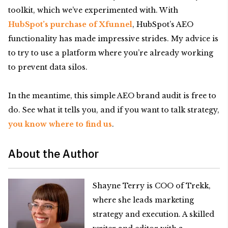
toolkit, which we’ve experimented with. With
HubSpot’s purchase of Xfunnel
, HubSpot’s AEO
functionality has made impressive strides. My advice is
to try to use a platform where you’re already working
to prevent data silos.
In the meantime, this simple AEO brand audit is free to
do. See what it tells you, and if you want to talk strategy,
you know where to find us
.
About the Author
Shayne Terry is COO of Trekk,
where she leads marketing
strategy and execution. A skilled