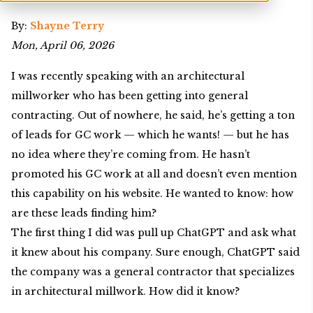
By:
Shayne Terry
Mon, April 06, 2026
I was recently speaking with an architectural
millworker who has been getting into general
contracting. Out of nowhere, he said, he’s getting a ton
of leads for GC work — which he wants! — but he has
no idea where they’re coming from. He hasn’t
promoted his GC work at all and doesn’t even mention
this capability on his website. He wanted to know: how
are these leads finding him?
The first thing I did was pull up ChatGPT and ask what
it knew about his company. Sure enough, ChatGPT said
the company was a general contractor that specializes
in architectural millwork. How did it know?