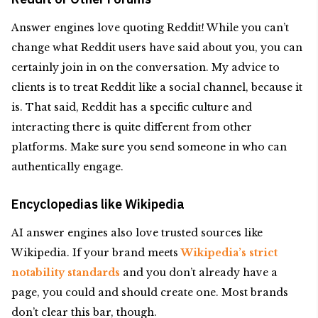
Answer engines love quoting Reddit! While you can’t
change what Reddit users have said about you, you can
certainly join in on the conversation. My advice to
clients is to treat Reddit like a social channel, because it
is. That said, Reddit has a specific culture and
interacting there is quite different from other
platforms. Make sure you send someone in who can
authentically engage.
Encyclopedias like Wikipedia
AI answer engines also love trusted sources like
Wikipedia. If your brand meets
Wikipedia’s strict
notability standards
and you don’t already have a
page, you could and should create one. Most brands
don’t clear this bar, though.