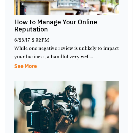
How to Manage Your Online
Reputation
6/28/17, 2:32 PM
While one negative review is unlikely to impact
your business, a handful very well...
See More