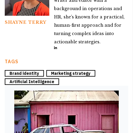
writer and editor with a
background in operations and
HR, she’s known for a practical,
SHAYNE TERRY
human-first approach and for
turning complex ideas into
actionable strategies.
TAGS
Brand identity
Marketing strategy
Artificial Intelligence