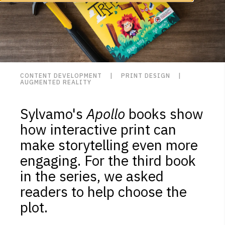
CONTENT DEVELOPMENT | PRINT DESIGN |
AUGMENTED REALITY
Sylvamo's
Apollo
books show
how interactive print can
make storytelling even more
engaging. For the third book
in the series, we asked
readers to help choose the
plot.