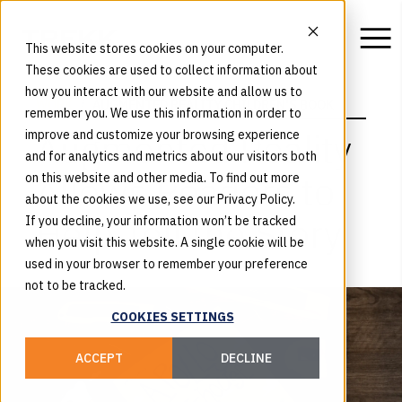
This website stores cookies on your computer.
These cookies are used to collect information about
how you interact with our website and allow us to
WORK
AUGMENTED REALITY CHILDREN'S BOOK
remember you. We use this information in order to
Augmented Reality
improve and customize your browsing experience
and for analytics and metrics about our visitors both
Allows Readers to
on this website and other media. To find out more
about the cookies we use, see our Privacy Policy.
Help Tell the Story
If you decline, your information won’t be tracked
when you visit this website. A single cookie will be
used in your browser to remember your preference
not to be tracked.
COOKIES SETTINGS
ACCEPT
DECLINE