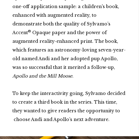
one-off application sample: a children's book,
enhanced with augmented reality, to
demonstrate both the quality of Sylvamo’s
®
Accent
Opaque paper and the power of
augmented reality-enhanced print. The book,
which features an astronomy-loving seven-year-
old named Andi and her adopted pup Apollo,
was so successful that it merited a follow-up,
Apollo and the Mill Moose
.
To keep the interactivity going, Sylvamo decided
to create a third book in the series. This time,
they wanted to
give readers the opportunity to
choose Andi and Apollo’s next adventure.