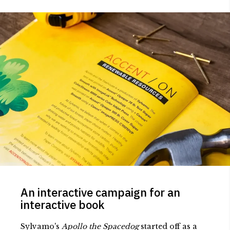
An interactive campaign for an
interactive book
Sylvamo's
Apollo the Spacedog
started off as a