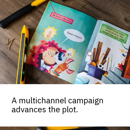
A multichannel campaign
advances the plot.