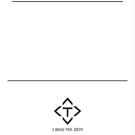
1 (866) 799-2879