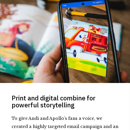
Print and digital combine for
powerful storytelling
To give Andi and Apollo’s fans a voice, we
created a highly targeted email campaign and an