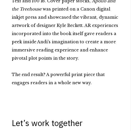
Text and 100 lb. Cover paper stocks,
Apollo and
the Treehouse
was printed on a Canon digital
inkjet press and showcased the vibrant, dynamic
artwork of designer Kyle Beckett. AR experiences
incorporated into the book itself gave readers a
peek inside Andi's imagination to create a more
immersive reading experience and enhance
pivotal plot points in the story.
The end result? A powerful print piece that
engages readers in a whole new way.
Let’s work together