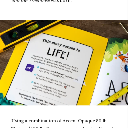
and the Treehouse
was born.
Using a combination of Accent Opaque 80 lb.