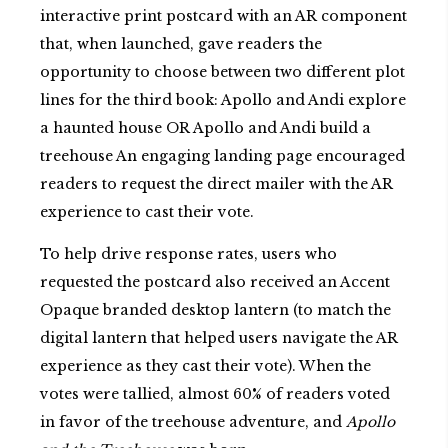
interactive print postcard with an AR component
that, when launched, gave readers the
opportunity to choose between two different plot
lines for the third book: Apollo and Andi explore
a haunted house OR Apollo and Andi build a
treehouse An engaging landing page encouraged
readers to request the direct mailer with the AR
experience to cast their vote.
To help drive response rates, users who
requested the postcard also received an Accent
Opaque branded desktop lantern (to match the
digital lantern that helped users navigate the AR
experience as they cast their vote). When the
votes were tallied, almost 60% of readers voted
in favor of the treehouse adventure, and
Apollo