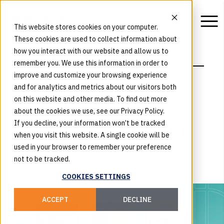
This website stores cookies on your computer.
These cookies are used to collect information about
how you interact with our website and allow us to
WORK
RENAISSANCE VIDEO STORYTELLING
remember you. We use this information in order to
Using Video to
improve and customize your browsing experience
and for analytics and metrics about our visitors both
Create a
on this website and other media. To find out more
about the cookies we use, see our Privacy Policy.
Compelling Brand
If you decline, your information won’t be tracked
when you visit this website. A single cookie will be
Story
used in your browser to remember your preference
not to be tracked.
COOKIES SETTINGS
ACCEPT
DECLINE