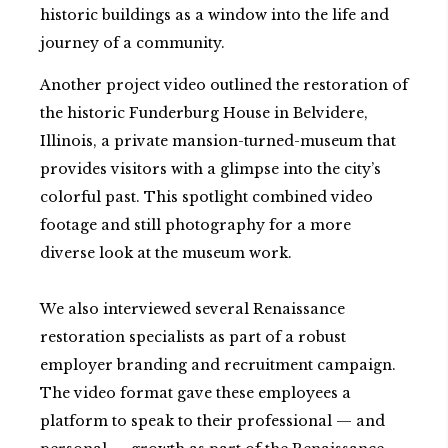
historic buildings as a window into the life and
journey of a community.
Another project video outlined the restoration of
the historic Funderburg House in Belvidere,
Illinois, a private mansion-turned-museum that
provides visitors with a glimpse into the city’s
colorful past. This spotlight combined video
footage and still photography for a more
diverse look at the museum work.
We also interviewed several Renaissance
restoration specialists as part of a robust
employer branding and recruitment campaign.
The video format gave these employees a
platform to speak to their professional — and