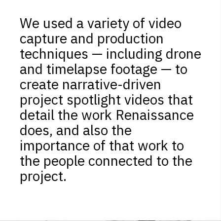
We used a variety of video
capture and production
techniques — including drone
and timelapse footage — to
create narrative-driven
project spotlight videos that
detail the work Renaissance
does, and also the
importance of that work to
the people connected to the
project.