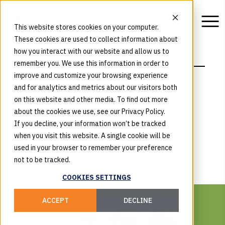
This website stores cookies on your computer.
These cookies are used to collect information about
how you interact with our website and allow us to
WORK
TLC LIVING COMMUNITY WEBSITE
remember you. We use this information in order to
A Senior Care
improve and customize your browsing experience
and for analytics and metrics about our visitors both
Facility Website
on this website and other media. To find out more
about the cookies we use, see our Privacy Policy.
with Personality
If you decline, your information won’t be tracked
when you visit this website. A single cookie will be
and Warmth
used in your browser to remember your preference
not to be tracked.
COOKIES SETTINGS
ACCEPT
DECLINE