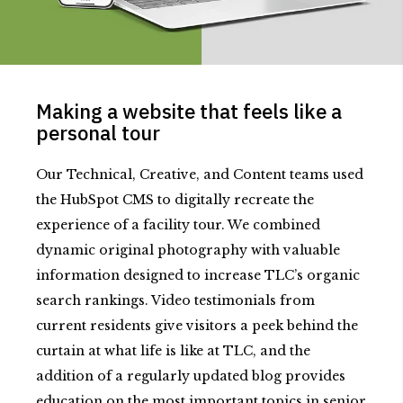
Making a website that feels like a
personal tour
Our Technical, Creative, and Content teams used
the HubSpot CMS to digitally recreate the
experience of a facility tour. We combined
dynamic original photography with valuable
information designed to increase TLC’s organic
search rankings. Video testimonials from
current residents give visitors a peek behind the
curtain at what life is like at TLC, and the
addition of a regularly updated blog provides
education on the most important topics in senior