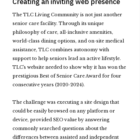
Creating an inviting web presence
The TLC Living Community is not just another
senior care facility. Through its unique
philosophy of care, all-inclusive amenities,
world-class dining options, and on-site medical
assistance, TLC combines autonomy with
support to help seniors lead an active lifestyle.
TLC's website needed to show why it has won the
prestigious Best of Senior Care Award for four
consecutive years (2020-2024).
The challenge was executing a site design that
could be easily browsed on any platform or
device, provided SEO value by answering
commonly searched questions about the
differences between assisted and independent