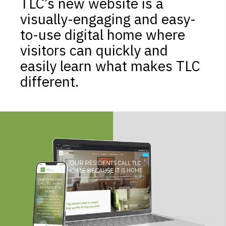
TLC’s new website is a
visually-engaging and easy-
to-use digital home where
visitors can quickly and
easily learn what makes TLC
different.