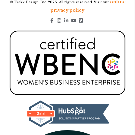
online
© Trekk Design, Inc. 2026. All rights reserved. Visit our
privacy policy
Go to Facebook page.
Go to Instagram page.
Go to LinkedIn page.
Go to Youtube page.
Go to Youtube page.