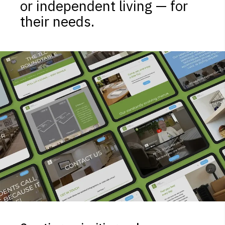
or independent living — for
their needs.