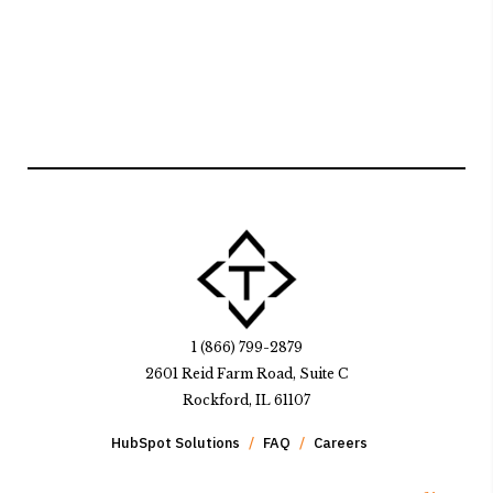
1 (866) 799-2879
2601 Reid Farm Road, Suite C
Rockford, IL 61107
HubSpot Solutions
FAQ
Careers