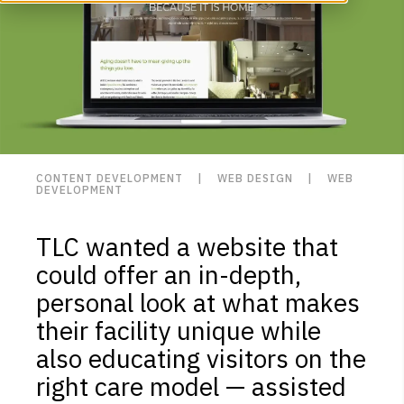
CONTENT DEVELOPMENT | WEB DESIGN | WEB
DEVELOPMENT
TLC wanted a website that
could offer an in-depth,
personal look at what makes
their facility unique while
also educating visitors on the
right care model — assisted