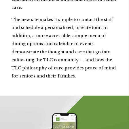
care.
The new site makes it simple to contact the staff
and schedule a personalized, private tour. In
addition, a more accessible sample menu of
dining options and calendar of events
demonstrate the thought and care that go into
cultivating the TLC community — and how the
TLC philosophy of care provides peace of mind
for seniors and their families.