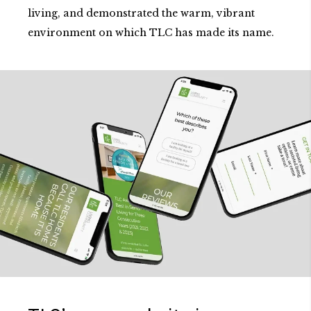
living, and demonstrated the warm, vibrant
environment on which TLC has made its name.