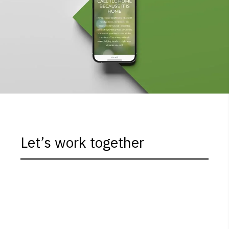
Let’s work together