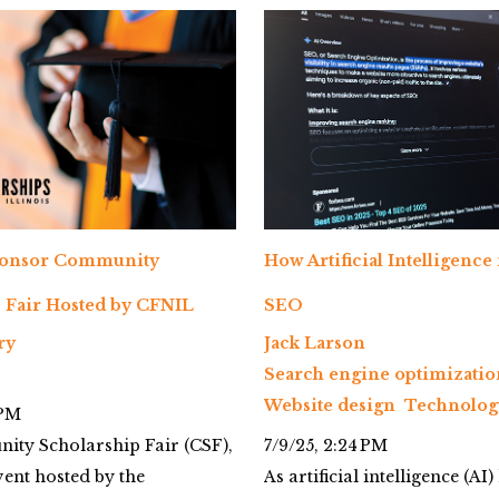
ponsor Community
How Artificial Intelligence
 Fair Hosted by CFNIL
SEO
ry
Jack Larson
Search engine optimizatio
Website design
Technolog
 PM
ty Scholarship Fair (CSF),
7/9/25, 2:24 PM
ent hosted by the
As artificial intelligence (AI