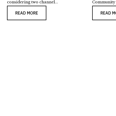
considering two channel...
Community F
READ MORE
READ M