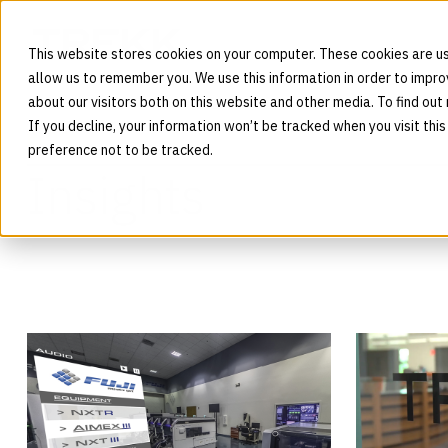
This website stores cookies on your computer. These cookies are us
allow us to remember you. We use this information in order to impr
about our visitors both on this website and other media. To find out
If you decline, your information won’t be tracked when you visit thi
BLOG
preference not to be tracked.
Insights