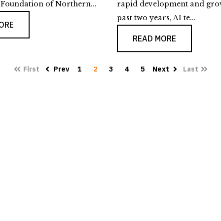
oundation of Northern...
rapid development and gro
past two years, AI te...
ORE
READ MORE
First
Prev
1
2
3
4
5
Next
Last