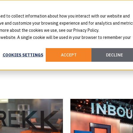
ed to collect information about how you interact with our website and
ove and customize your browsing experience and for analytics and metric
 more about the cookies we use, see our Privacy Policy.
s website. A single cookie will be used in your browser to remember your
COOKIES SETTINGS
ACCEPT
DECLINE