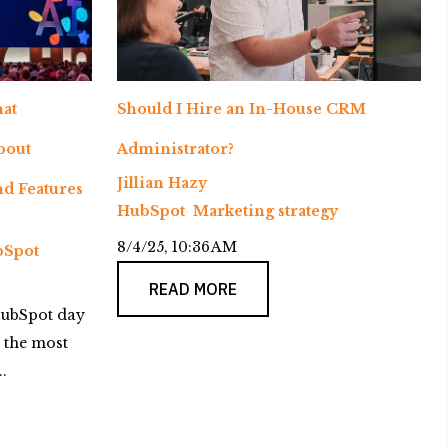
at
Should I Hire an In-House CRM
bout
Administrator?
Jillian Hazy
d Features
HubSpot
Marketing strategy
8/4/25, 10:36 AM
Spot
READ MORE
ubSpot day
 the most
.