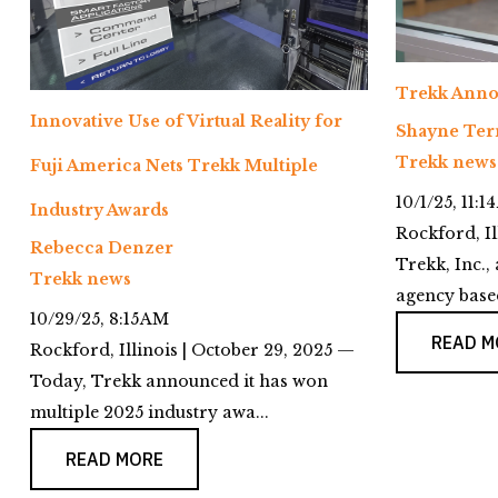
Trekk Anno
Innovative Use of Virtual Reality for
Shayne Ter
Trekk news
Fuji America Nets Trekk Multiple
10/1/25, 11:1
Industry Awards
Rockford, Il
Rebecca Denzer
Trekk, Inc., 
Trekk news
agency based
10/29/25, 8:15 AM
READ M
Rockford, Illinois | October 29, 2025 —
Today, Trekk announced it has won
multiple 2025 industry awa...
READ MORE