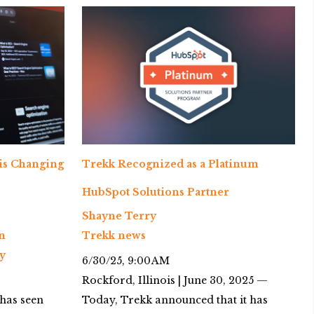
 is Changing
Trekk Recognized as a Platinum
HubSpot Solutions Partner
Shayne Terry
n
Trekk news
y
6/30/25, 9:00 AM
Rockford, Illinois | June 30, 2025 —
) has seen
Today, Trekk announced that it has