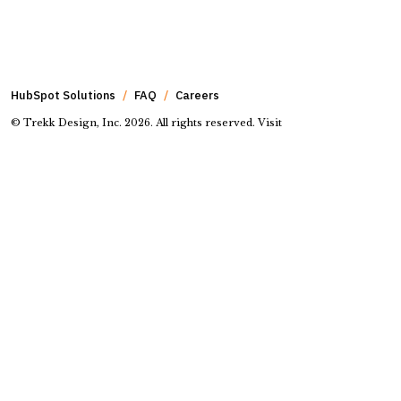
HubSpot Solutions
FAQ
Careers
© Trekk Design, Inc. 2026. All rights reserved. Visit
our
online privacy policy
Go to Facebook page.
Go to Instagram page.
Go to LinkedIn page.
Go to Youtube page.