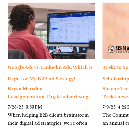
Google Ads vs. LinkedIn Ads: Which is
Trekk to S
Right for My B2B Ad Strategy?
Scholarship
Bryan Marsden
Shayne Ter
Lead generation
Digital advertising
Trekk news
7/23/25, 3:53 PM
7/9/25, 4:22
When helping B2B clients brainstorm
The Communi
their digital ad strategies, we’re often
an annual ev