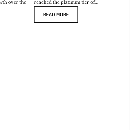
wth over the
reached the platinum tier of...
READ MORE