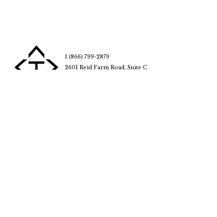
1 (866) 799-2879
2601 Reid Farm Road, Suite C
Rockford, IL 61114