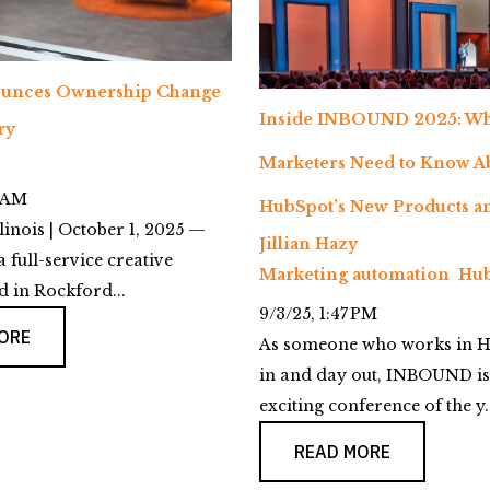
unces Ownership Change
Inside INBOUND 2025: Wh
ry
Marketers Need to Know A
4 AM
HubSpot’s New Products an
linois | October 1, 2025 —
Jillian Hazy
a full-service creative
Marketing automation
Hub
 in Rockford...
9/3/25, 1:47 PM
ORE
As someone who works in H
in and day out, INBOUND is
exciting conference of the y..
READ MORE