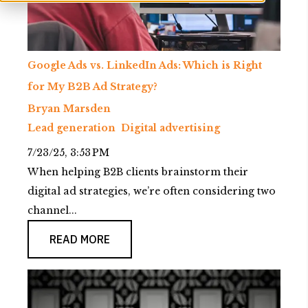
Google Ads vs. LinkedIn Ads: Which is Right
for My B2B Ad Strategy?
Bryan Marsden
Lead generation
Digital advertising
7/23/25, 3:53 PM
When helping B2B clients brainstorm their
digital ad strategies, we’re often considering two
channel...
READ MORE