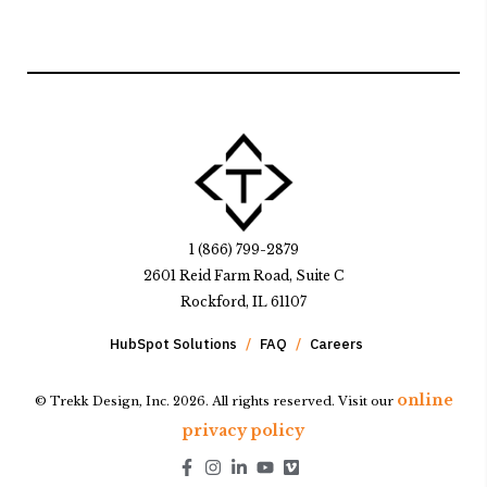
1 (866) 799-2879
2601 Reid Farm Road, Suite C
Rockford, IL 61107
HubSpot Solutions
FAQ
Careers
online
© Trekk Design, Inc. 2026. All rights reserved. Visit our
privacy policy
Go to Facebook page.
Go to Instagram page.
Go to LinkedIn page.
Go to Youtube page.
Go to Youtube page.