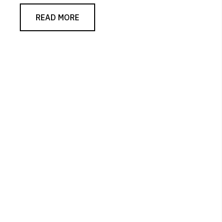
READ MORE