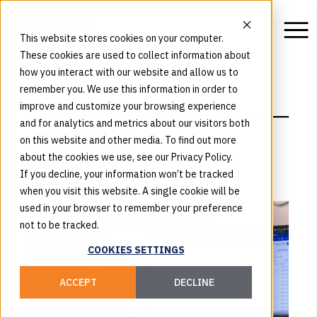
This website stores cookies on your computer.
These cookies are used to collect information about
how you interact with our website and allow us to
remember you. We use this information in order to
BLOG
improve and customize your browsing experience
Insights
and for analytics and metrics about our visitors both
on this website and other media. To find out more
about the cookies we use, see our Privacy Policy.
If you decline, your information won’t be tracked
when you visit this website. A single cookie will be
used in your browser to remember your preference
not to be tracked.
COOKIES SETTINGS
ACCEPT
DECLINE