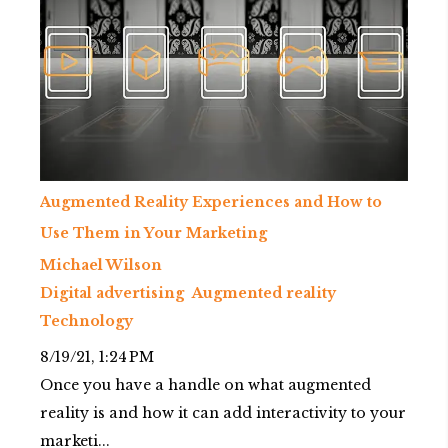
Augmented Reality Experiences and How to
Use Them in Your Marketing
Michael Wilson
Digital advertising
Augmented reality
Technology
8/19/21, 1:24 PM
Once you have a handle on what augmented
reality is and how it can add interactivity to your
marketi...