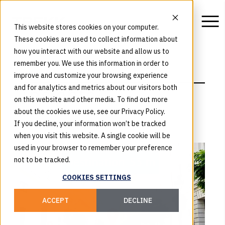
This website stores cookies on your computer.
These cookies are used to collect information about
how you interact with our website and allow us to
remember you. We use this information in order to
BLOG
improve and customize your browsing experience
Insights
and for analytics and metrics about our visitors both
on this website and other media. To find out more
about the cookies we use, see our Privacy Policy.
If you decline, your information won’t be tracked
when you visit this website. A single cookie will be
used in your browser to remember your preference
not to be tracked.
COOKIES SETTINGS
ACCEPT
DECLINE