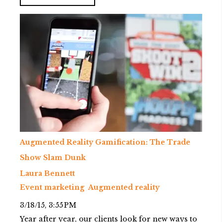
Augmented Reality Gamification: The Trade
Show Slam Dunk
Laura Bennett
Event marketing
Augmented reality
3/18/15, 3:55 PM
Year after year, our clients look for new ways to