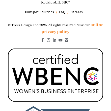
Rockford, IL 61107
HubSpot Solutions
FAQ
Careers
online
© Trekk Design, Inc. 2026. All rights reserved. Visit our
privacy policy
Go to Facebook page.
Go to Instagram page.
Go to LinkedIn page.
Go to Youtube page.
Go to Youtube page.