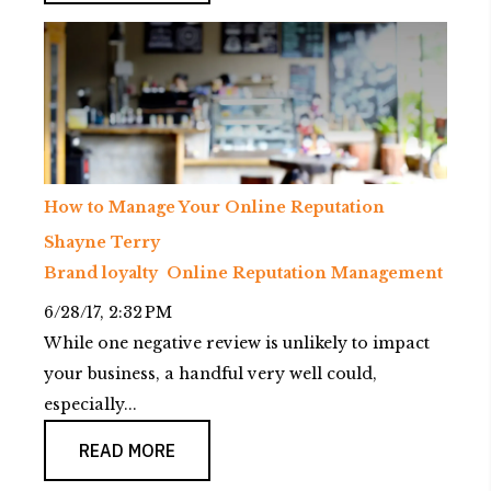
How to Manage Your Online Reputation
Shayne Terry
Brand loyalty
Online Reputation Management
6/28/17, 2:32 PM
While one negative review is unlikely to impact
your business, a handful very well could,
especially...
READ MORE