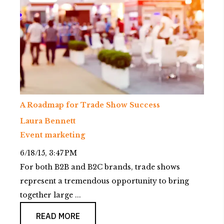
A Roadmap for Trade Show Success
Laura Bennett
Event marketing
6/18/15, 3:47 PM
For both B2B and B2C brands, trade shows
represent a tremendous opportunity to bring
together large ...
READ MORE