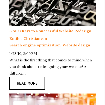
3 SEO Keys to a Successful Website Redesign
Emilee Christianson
Search engine optimization
Website design
1/28/16, 3:09 PM
What is the first thing that comes to mind when
you think about redesigning your website? A
differen...
READ MORE