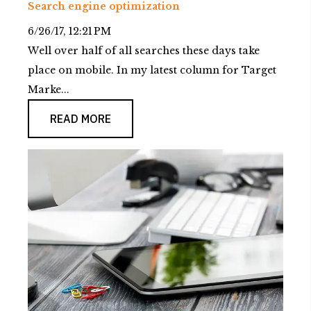
Search engine optimization
6/26/17, 12:21 PM
Well over half of all searches these days take
place on mobile. In my latest column for Target
Marke...
READ MORE