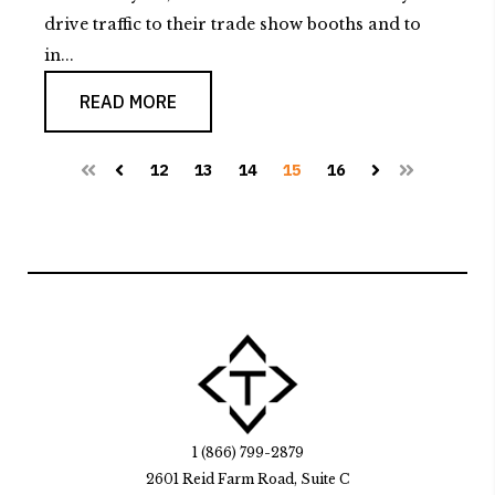
drive traffic to their trade show booths and to
in...
READ MORE
12
13
14
15
16
First
Prev
Next
Last
1 (866) 799-2879
2601 Reid Farm Road, Suite C