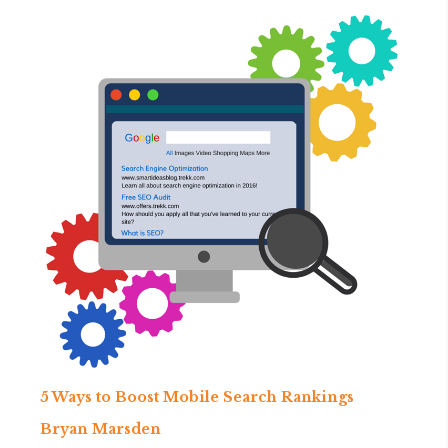
5 Ways to Boost Mobile Search Rankings
Bryan Marsden