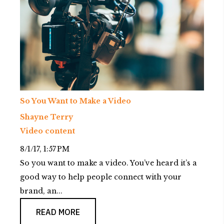
So You Want to Make a Video
Shayne Terry
Video content
8/1/17, 1:57 PM
So you want to make a video. You’ve heard it’s a
good way to help people connect with your
brand, an...
READ MORE