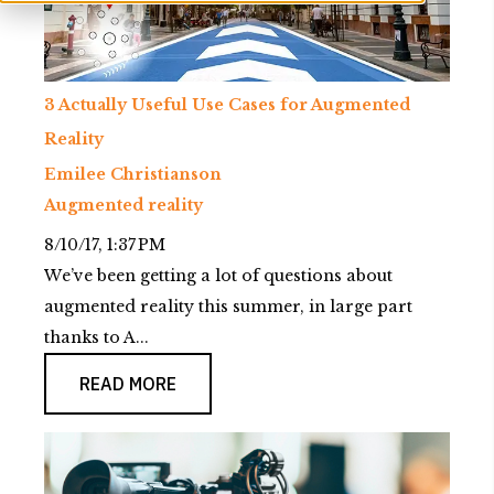
3 Actually Useful Use Cases for Augmented
Reality
Emilee Christianson
Augmented reality
8/10/17, 1:37 PM
We’ve been getting a lot of questions about
augmented reality this summer, in large part
thanks to A...
READ MORE