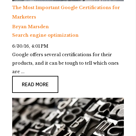
The Most Important Google Certifications for
Marketers
Bryan Marsden
Search engine optimization
6/30/16, 4:01 PM
Google offers several certifications for their
products, and it can be tough to tell which ones
are ...
READ MORE