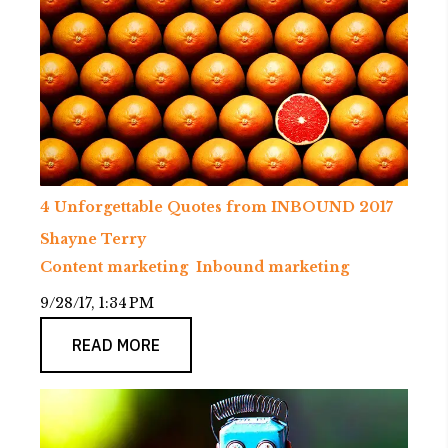
4 Unforgettable Quotes from INBOUND 2017
Shayne Terry
Content marketing
Inbound marketing
9/28/17, 1:34 PM
READ MORE