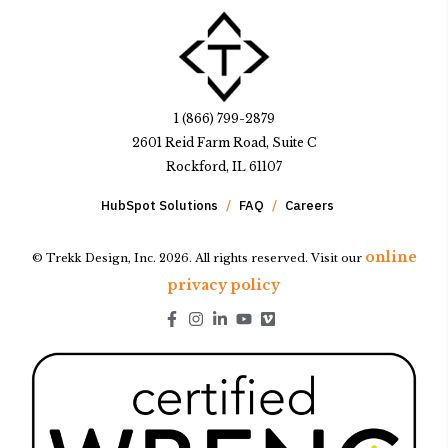
1 (866) 799-2879
2601 Reid Farm Road, Suite C
Rockford, IL 61107
HubSpot Solutions
FAQ
Careers
online
© Trekk Design, Inc. 2026. All rights reserved. Visit our
privacy policy
Go to Facebook page.
Go to Instagram page.
Go to LinkedIn page.
Go to Youtube page.
Go to Youtube page.