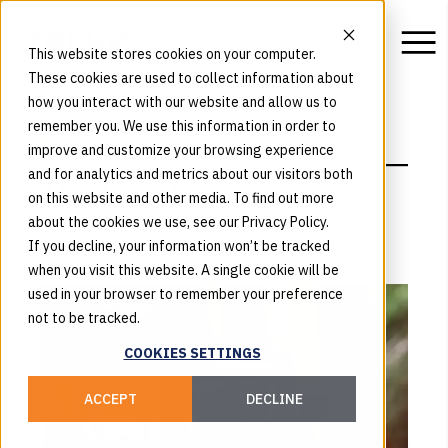
This website stores cookies on your computer.
These cookies are used to collect information about
how you interact with our website and allow us to
remember you. We use this information in order to
BLOG
improve and customize your browsing experience
Insights
and for analytics and metrics about our visitors both
on this website and other media. To find out more
about the cookies we use, see our Privacy Policy.
If you decline, your information won’t be tracked
when you visit this website. A single cookie will be
used in your browser to remember your preference
not to be tracked.
COOKIES SETTINGS
ACCEPT
DECLINE