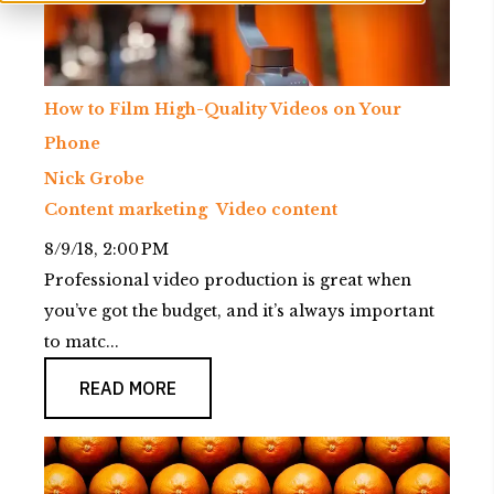
How to Film High-Quality Videos on Your
Phone
Nick Grobe
Content marketing
Video content
8/9/18, 2:00 PM
Professional video production is great when
you’ve got the budget, and it’s always important
to matc...
READ MORE