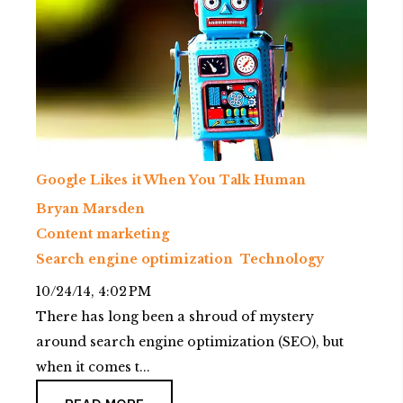
Google Likes it When You Talk Human
Bryan Marsden
Content marketing
Search engine optimization
Technology
10/24/14, 4:02 PM
There has long been a shroud of mystery
around search engine optimization (SEO), but
when it comes t...