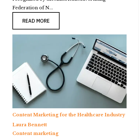
Federation of N...
READ MORE
Content Marketing for the Healthcare Industry
Laura Bennett
Content marketing