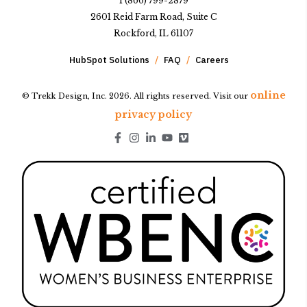
1 (866) 799-2879
2601 Reid Farm Road, Suite C
Rockford, IL 61107
HubSpot Solutions
FAQ
Careers
online
© Trekk Design, Inc. 2026. All rights reserved. Visit our
privacy policy
Go to Facebook page.
Go to Instagram page.
Go to LinkedIn page.
Go to Youtube page.
Go to Youtube page.