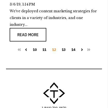
3/6/19, 1:14 PM
We’ve deployed content marketing strategies for
clients in a variety of industries, and one
industry...
READ MORE
10
11
12
13
14
First
Prev
Next
Last