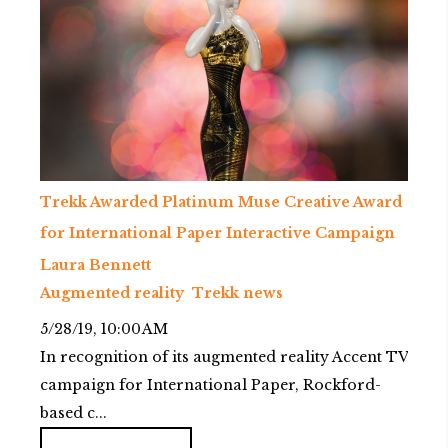
Trekk Awarded Platinum Muse Creative Award
for International Paper Interactive Campaign
Laura Bennett
Augmented reality
Trekk news
5/28/19, 10:00 AM
In recognition of its augmented reality Accent TV
campaign for International Paper, Rockford-
based c...