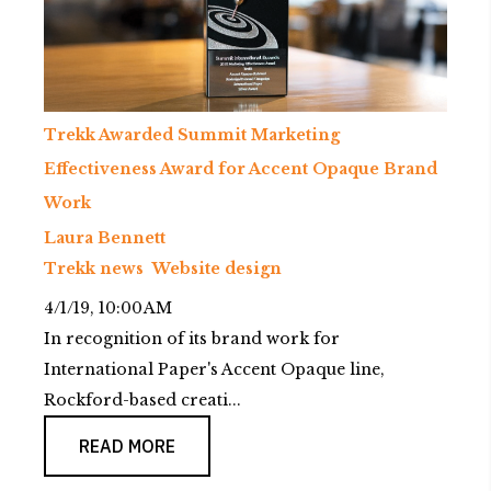
Trekk Awarded Summit Marketing
Effectiveness Award for Accent Opaque Brand
Work
Laura Bennett
Trekk news
Website design
4/1/19, 10:00 AM
In recognition of its brand work for
International Paper's Accent Opaque line,
Rockford-based creati...
READ MORE