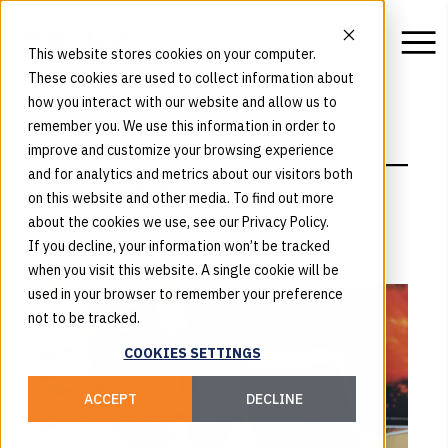
This website stores cookies on your computer.
These cookies are used to collect information about
how you interact with our website and allow us to
remember you. We use this information in order to
BLOG
improve and customize your browsing experience
Insights
and for analytics and metrics about our visitors both
on this website and other media. To find out more
about the cookies we use, see our Privacy Policy.
If you decline, your information won’t be tracked
when you visit this website. A single cookie will be
used in your browser to remember your preference
not to be tracked.
COOKIES SETTINGS
ACCEPT
DECLINE