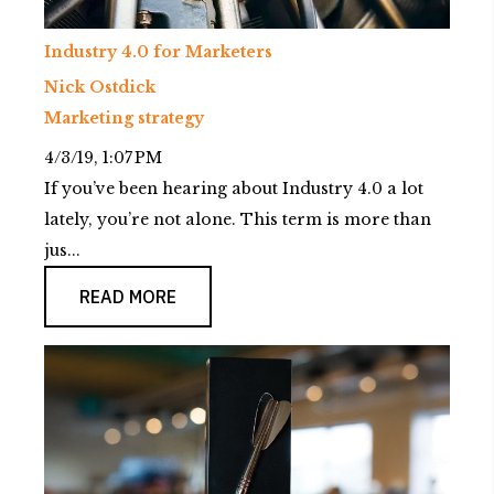
Industry 4.0 for Marketers
Nick Ostdick
Marketing strategy
4/3/19, 1:07 PM
If you’ve been hearing about Industry 4.0 a lot
lately, you’re not alone. This term is more than
jus...
READ MORE