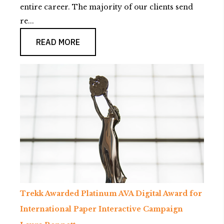
entire career. The majority of our clients send
re...
READ MORE
Trekk Awarded Platinum AVA Digital Award for
International Paper Interactive Campaign