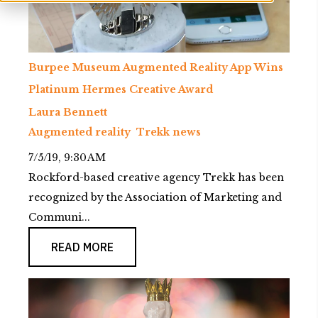
Burpee Museum Augmented Reality App Wins
Platinum Hermes Creative Award
Laura Bennett
Augmented reality
Trekk news
7/5/19, 9:30 AM
Rockford-based creative agency Trekk has been
recognized by the Association of Marketing and
Communi...
READ MORE