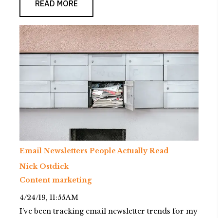
READ MORE
Email Newsletters People Actually Read
Nick Ostdick
Content marketing
4/24/19, 11:55 AM
I’ve been tracking email newsletter trends for my