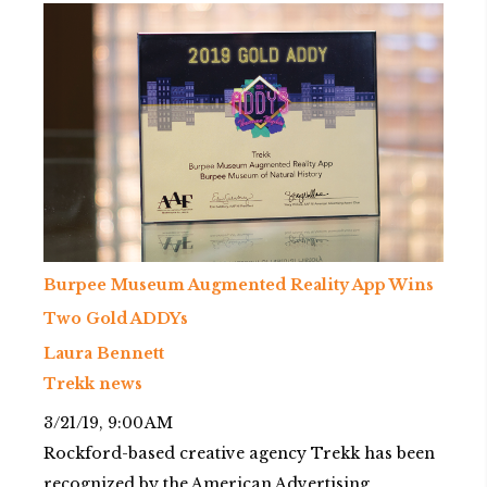
Burpee Museum Augmented Reality App Wins
Two Gold ADDYs
Laura Bennett
Trekk news
3/21/19, 9:00 AM
Rockford-based creative agency Trekk has been
recognized by the American Advertising