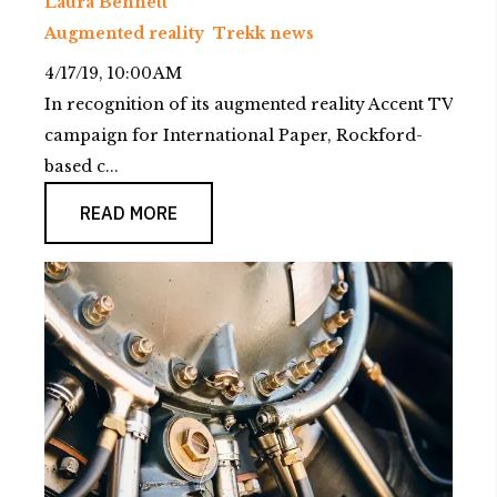
Laura Bennett
Augmented reality
Trekk news
4/17/19, 10:00 AM
In recognition of its augmented reality Accent TV
campaign for International Paper, Rockford-
based c...
READ MORE